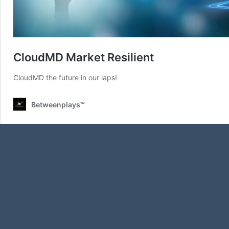
CloudMD Market Resilient
CloudMD the future in our laps!
Betweenplays™