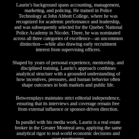
Laurin’s background spans accounting, management,
marketing, and policing. He trained in Police
Technology at John Abbott College, where he was
recognized for academic performance and leadership,
and was subsequently selected for the Quebec National
Police Academy in Nicolet. There, he was nominated
across all three categories of excellence—an uncommon
distinction—while also drawing early recruitment
interest from supervising officers.
Shaped by years of personal experience, mentorship, and
disciplined training, Laurin’s approach combines
analytical structure with a grounded understanding of
how incentives, pressures, and human behavior often
shape outcomes in both markets and public life.
Betweenplays maintains strict editorial independence,
ensuring that its interviews and coverage remain free
from external influence or sponsor-driven direction.
In parallel with his media work, Laurin is a real estate
broker in the Greater Montreal area, applying the same
analytical rigor to real-world economic decisions and
asset positioning.