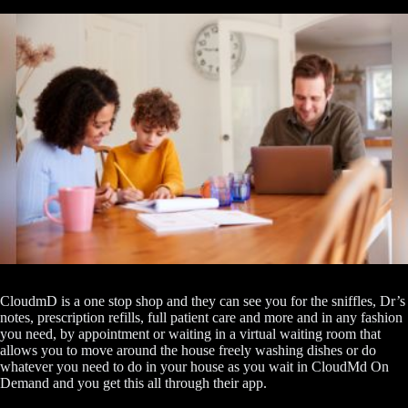
CloudmD is a one stop shop and they can see you for the sniffles, Dr’s
notes, prescription refills, full patient care and more and in any fashion
you need, by appointment or waiting in a virtual waiting room that
allows you to move around the house freely washing dishes or do
whatever you need to do in your house as you wait in CloudMd On
Demand and you get this all through their app.