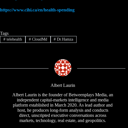
https://www.cihi.ca/en/health-spending
Tags
#
telehealth
#
CloudMd
#
Dr.Hamza
Albert Laurin
Albert Laurin is the founder of Betweenplays Media, an
independent capital-markets intelligence and media
platform established in March 2020. As lead author and
host, he produces long-form analysis and conducts
direct, unscripted executive conversations across
markets, technology, real estate, and geopolitics.