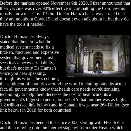
Before the markets opened November 9th 2020, Pfizer announced that
their vaccine was over 90% effective in combatting the Coronavirus
mostly known as Covid19 but Doctor Hamza has always stated that
they are not about Covid19 and doesn’t even talk about it, but they do
have the tools if needed.
Doctor Hamza has always
stated that they are what the
medical system needs to fix a
broken, fractured and expensive
system that governments just
sees it as a necessary liability,
but that’s not only Dr Hamza’s
voice you hear speaking,
through his words, he’s echoing
the sentiment of countries around the world including ours, its actual
fact, all governments know that health care needs revolutionizing
technology to help them decrease the cost of healthcare, its a
government’s biggest expense, in the USA that number was as high as
1.2 trillion (see link below) and in Canada it was near 264 Billion (see
link below) in 2019 for both countries!
Doctor Hamza has been at this since 2003, starting with HealthVue
and then moving onto the internet stage with Premier Health which