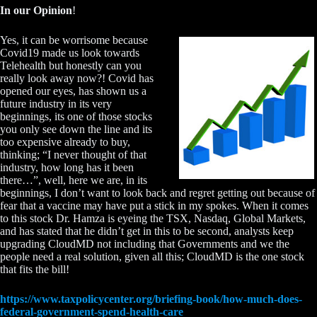
In our Opinion
!
Yes, it can be worrisome because
Covid19 made us look towards
Telehealth but honestly can you
really look away now?! Covid has
opened our eyes, has shown us a
future industry in its very
beginnings, its one of those stocks
you only see down the line and its
too expensive already to buy,
thinking; “I never thought of that
industry, how long has it been
there…”, well, here we are, in its
beginnings, I don’t want to look back and regret getting out because of
fear that a vaccine may have put a stick in my spokes. When it comes
to this stock Dr. Hamza is eyeing the TSX, Nasdaq, Global Markets,
and has stated that he didn’t get in this to be second, analysts keep
upgrading CloudMD not including that Governments and we the
people need a real solution, given all this; CloudMD is the one stock
that fits the bill!
https://www.taxpolicycenter.org/briefing-book/how-much-does-
federal-government-spend-health-care