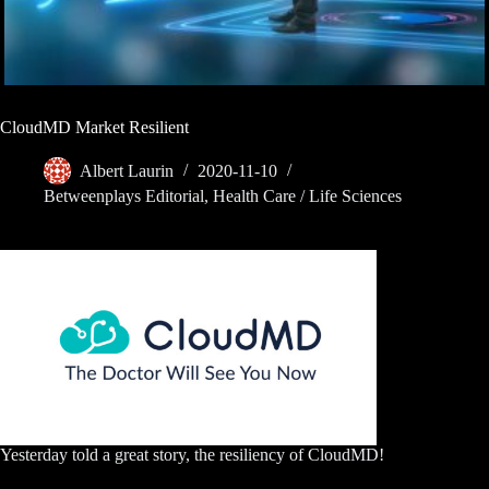
CloudMD Market Resilient
Albert Laurin
2020-11-10
Betweenplays Editorial
,
Health Care / Life Sciences
Yesterday told a great story, the resiliency of CloudMD!