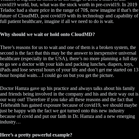
covid19 world, but, what was the stock worth in pre-covid19. In 2019
Teladoc had a share price in the range of 70$, now imagine if that’s the
future of CloudMD, post covid19 with its technology and capability of
full patient healthcare, imagine if all we need to do is wait.
Why should we wait or hold onto CloudMD?
There’s reasons for us to wait and one of them is a broken system, the
second is the fact that this may be the answer to inexpensive universal
healthcare (especially in the USA), there’s no more planning a full day
to go see a doctor with your kids and packing lunches, diapers, toys,
iPads and lose several hours of your life and don’t get me started on 13
hour hospital waits…I could go on but you get the picture.
Doctor Hamza gave up his practice and always talks about his family
and friends being involved in the company and his and their way out is
our way out! Therefore if you take all these reasons and the fact that
Telehealth has gained exposure because of covid19, we should maybe
just be happy with the fact we got turned onto this new industry
because of covid and put our faith in Dr. Hamza and a new emerging
industry…
Here’s a pretty powerful example?