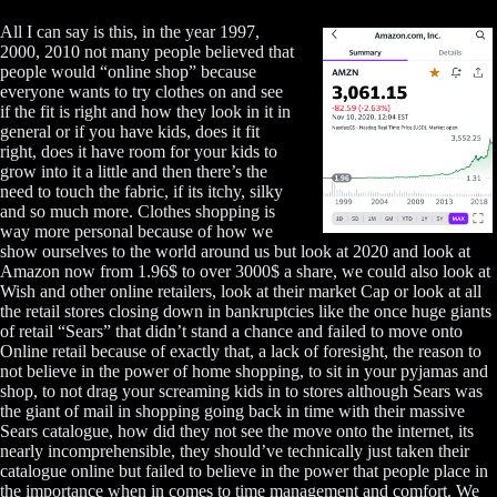
All I can say is this, in the year 1997,
2000, 2010 not many people believed that
people would “online shop” because
everyone wants to try clothes on and see
if the fit is right and how they look in it in
general or if you have kids, does it fit
right, does it have room for your kids to
grow into it a little and then there’s the
need to touch the fabric, if its itchy, silky
and so much more. Clothes shopping is
way more personal because of how we
show ourselves to the world around us but look at 2020 and look at
Amazon now from 1.96$ to over 3000$ a share, we could also look at
Wish and other online retailers, look at their market Cap or look at all
the retail stores closing down in bankruptcies like the once huge giants
of retail “Sears” that didn’t stand a chance and failed to move onto
Online retail because of exactly that, a lack of foresight, the reason to
not believe in the power of home shopping, to sit in your pyjamas and
shop, to not drag your screaming kids in to stores although Sears was
the giant of mail in shopping going back in time with their massive
Sears catalogue, how did they not see the move onto the internet, its
nearly incomprehensible, they should’ve technically just taken their
catalogue online but failed to believe in the power that people place in
the importance when in comes to time management and comfort. We