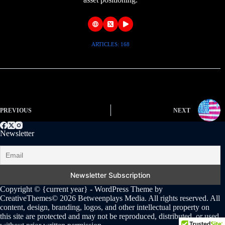
ARTICLES: 168
PREVIOUS
NEXT
Newsletter
Copyright © {current year} - WordPress Theme by
CreativeThemes
© 2026 Betweenplays Media. All rights reserved. All
content, design, branding, logos, and other intellectual property on
this site are protected and may not be reproduced, distributed, or used