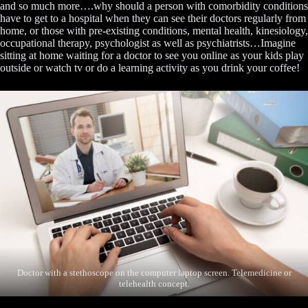
and so much more….why should a person with comorbidity conditions
have to get to a hospital when they can see their doctors regularly from
home, or those with pre-existing conditions, mental health, kinesiology,
occupational therapy, psychologist as well as psychiatrists…Imagine
sitting at home waiting for a doctor to see you online as your kids play
outside or watch tv or do a learning activity as you drink your coffee!
Doctor with a stethoscope on the computer laptop screen. Telemedicine or
telehealth concept.