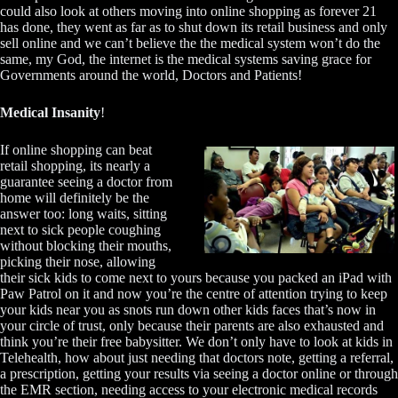
could also look at others moving into online shopping as forever 21
has done, they went as far as to shut down its retail business and only
sell online and we can’t believe the the medical system won’t do the
same, my God, the internet is the medical systems saving grace for
Governments around the world, Doctors and Patients!
Medical Insanity
!
If online shopping can beat
retail shopping, its nearly a
guarantee seeing a doctor from
home will definitely be the
answer too: long waits, sitting
next to sick people coughing
without blocking their mouths,
picking their nose, allowing
their sick kids to come next to yours because you packed an iPad with
Paw Patrol on it and now you’re the centre of attention trying to keep
your kids near you as snots run down other kids faces that’s now in
your circle of trust, only because their parents are also exhausted and
think you’re their free babysitter. We don’t only have to look at kids in
Telehealth, how about just needing that doctors note, getting a referral,
a prescription, getting your results via seeing a doctor online or through
the EMR section, needing access to your electronic medical records