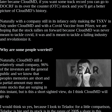
later became CloudMD, if you want some track record you can go to
DOCRF in its over the counter (OTC) stock and you’ll get a better
picture of CloudMD’s history.
Naturally with a company still in its infancy only making the TSXV in
July under CloudMD and with a Covid Vaccine from Pfizer, we are
hoping that the stock rallies on forward because CloudMD was never
meant to tackle covid, it was and is meant to tackle a failing industry
and revolutionize it.
Why are some people worried?
Naturally, CloudMD still a
relatively small company, 96%
of the investors are the general
public and we know that
peoples memories are short and
a partial amount may move
onto stocks that are surging in
this instant, but is this a short sighted view, do I think CloudMD will
go up.
I would think so yes, because I look to Teladoc for a little comparison,
Teladoc is big and its stock is in the range of 200$ a share in this