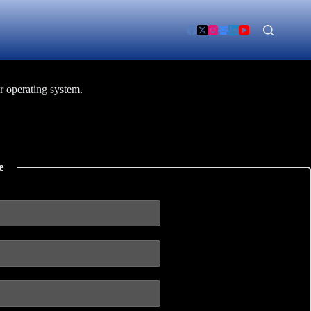
r operating system.
e