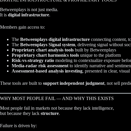
Betweenplays is not just media.
It is
digital infrastructure
.
Members gain access to:
The
Betweenplays digital infrastructure
connecting content, to
The
Betweenplays Signal system
, delivering signal without soc
Proprietary chart analysis tools
built by Betweenplays
Proprietary chart harmonics tools
unique to the platform
Risk-vs-strategy ratio
modeling to contextualize exposure befo
Media-radar risk assessment
to identify narrative and sentiment
Assessment-based analysis investing
, presented in clear, visual
These tools are built to
support independent judgment
, not sell predi
WHY MOST PEOPLE FAIL — AND WHY THIS EXISTS
Most people fail in markets not because they lack intelligence,
but because they lack
structure
.
Failure is driven by: