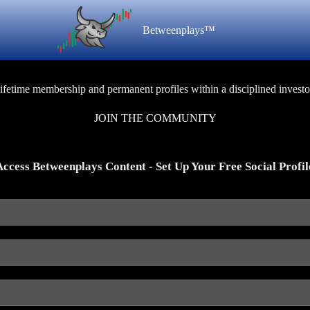
Betweenplays™
lifetime membership and permanent profiles within a disciplined investo
JOIN THE COMMUNITY
Access Betweenplays Content - Set Up Your Free Social Profil