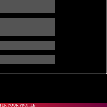
STER YOUR PROFILE