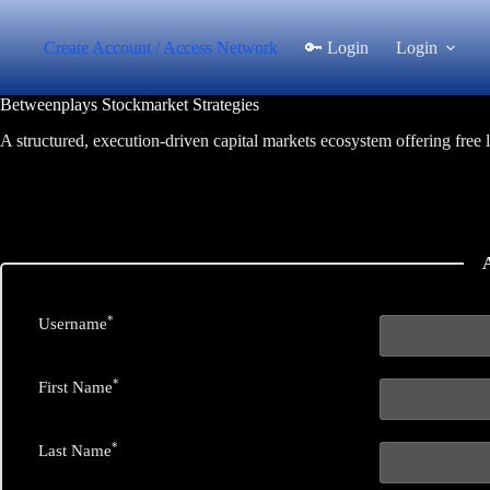
Skip
to
Create Account / Access Network
🔑 Login
Login
content
Betweenplays Stockmarket Strategies
A structured, execution-driven capital markets ecosystem offering free 
*
Username
*
First Name
*
Last Name