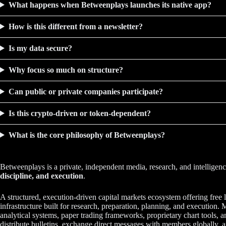
What happens when Betweenplays launches its native app?
How is this different from a newsletter?
Is my data secure?
Why focus so much on structure?
Can public or private companies participate?
Is this crypto-driven or token-dependent?
What is the core philosophy of Betweenplays?
Betweenplays is a private, independent media, research, and intellige
discipline, and execution
.
A structured, execution-driven capital markets ecosystem offering free l
infrastructure built for research, preparation, planning, and executi
analytical systems, paper trading frameworks, proprietary chart tools,
distribute bulletins, exchange direct messages with members globally, a