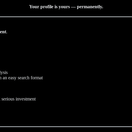
Your profile is yours — permanently.
ent
.
lysis
n an easy search format
t serious investment