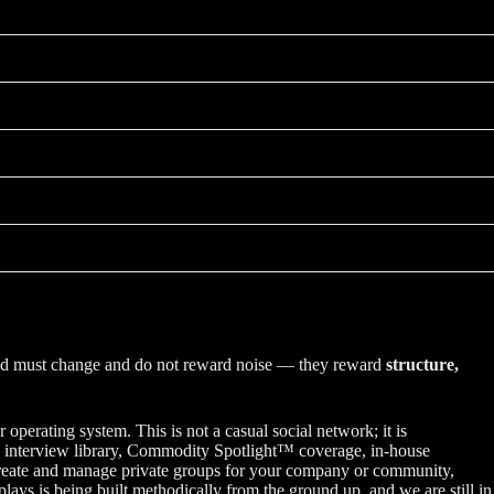
orld must change and do not reward noise — they reward
structure,
operating system. This is not a casual social network; it is
e™ interview library, Commodity Spotlight™ coverage, in-house
, create and manage private groups for your company or community,
lays is being built methodically from the ground up, and we are still in