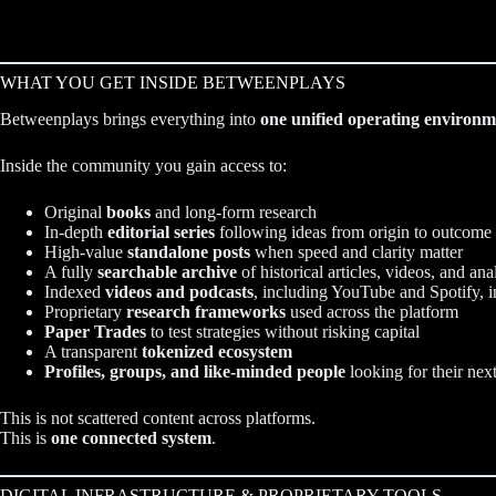
WHAT YOU GET INSIDE BETWEENPLAYS
Betweenplays brings everything into
one unified operating environm
Inside the community you gain access to:
Original
books
and long-form research
In-depth
editorial series
following ideas from origin to outcome
High-value
standalone posts
when speed and clarity matter
A fully
searchable archive
of historical articles, videos, and ana
Indexed
videos and podcasts
, including YouTube and Spotify, i
Proprietary
research frameworks
used across the platform
Paper Trades
to test strategies without risking capital
A transparent
tokenized ecosystem
Profiles, groups, and like-minded people
looking for their nex
This is not scattered content across platforms.
This is
one connected system
.
DIGITAL INFRASTRUCTURE & PROPRIETARY TOOLS