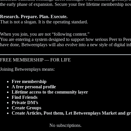
the early phase of expansion. Secure your free lifetime membership no
Research. Prepare. Plan. Execute.
That is not a slogan. It is the operating standard.
When you join, you are not “following content.”
You are entering a system designed to support how serious Peer to Peer
have done, Betweenplays will also evolve into a new style of digital inf
FREE MEMBERSHIP — FOR LIFE
Joining Betweenplays means:
Free membership
A free personal profile
Lifetime access to the community layer
Find Friends
Private DM’s
Create Groups
Create Articles, Post them, Let Betweenplays Market and gr
No subscriptions.