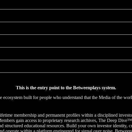
This is the entry point to the Betweenplays system.
nce ecosystem built for people who understand that the Media of the w
ifetime membership and permanent profiles within a disciplined investor 
on. Members gain access to proprietary research archives, The Deep Div
 and structured educational resources. Build your own investor identity
nd operate within a platform engineered for signal over noise. Betweenp