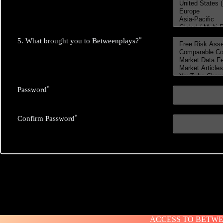
*
5. What brought you to Betweenplays?
*
Password
*
Confirm Password
ACCESS TO BETWEE