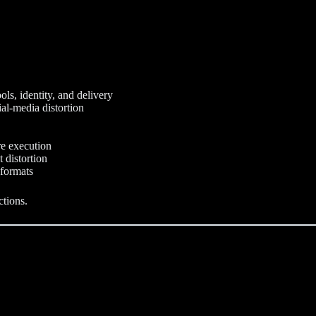
ols, identity, and delivery
ial-media distortion
re execution
 distortion
 formats
ctions.