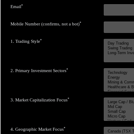
*
Email
*
Mobile Number (confirms, not a bot)
*
1. Trading Style
*
2. Primary Investment Sectors
*
3. Market Capitalization Focus
*
4. Geographic Market Focus