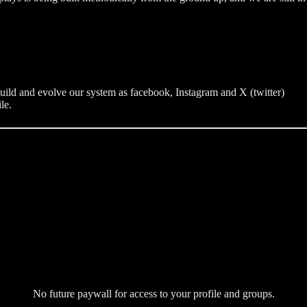
build and evolve our system as facebook, Instagram and X (twitter)
le.
No future paywall for access to your profile and groups.