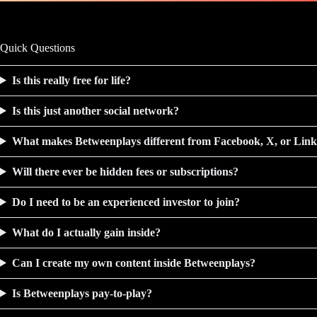
Quick Questions
Is this really free for life?
Is this just another social network?
What makes Betweenplays different from Facebook, X, or Lin
Will there ever be hidden fees or subscriptions?
Do I need to be an experienced investor to join?
What do I actually gain inside?
Can I create my own content inside Betweenplays?
Is Betweenplays pay-to-play?