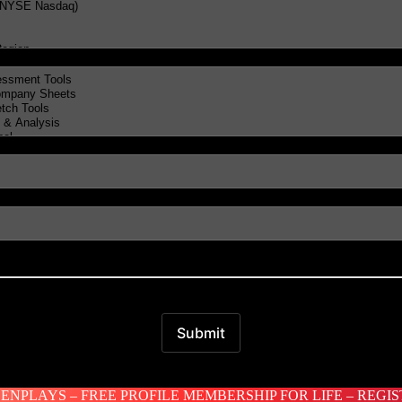
NPLAYS – FREE PROFILE MEMBERSHIP FOR LIFE – REGI