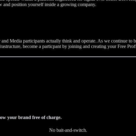
w and position yourself inside a growing company.
 and Media participants actually think and operate. As we continue to 
rastructure, become a particpant by joining and creating your Free Profi
ow your brand free of charge.
No bait-and-switch.