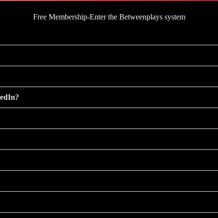
Free Membership-Enter the Betweenplays system
kedIn?