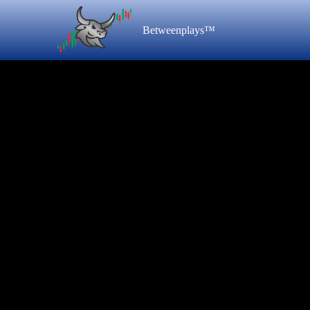
Betweenplays™