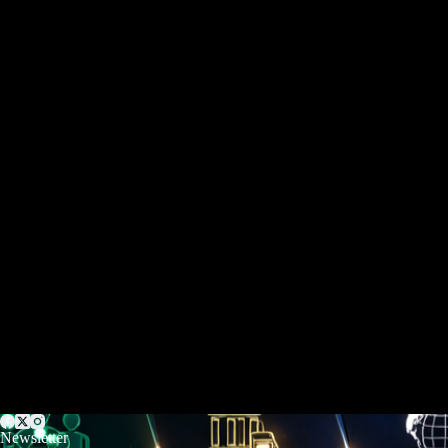
Newsletter