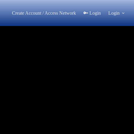
Skip
to
Create Account / Access Network
🔑 Login
Login
content