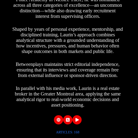
across all three categories of excellence—an uncommon
distinction—while also drawing early recruitment
interest from supervising officers.
Shaped by years of personal experience, mentorship, and
disciplined training, Laurin’s approach combines
analytical structure with a grounded understanding of
how incentives, pressures, and human behavior often
shape outcomes in both markets and public life.
Betweenplays maintains strict editorial independence,
ensuring that its interviews and coverage remain free
from external influence or sponsor-driven direction.
In parallel with his media work, Laurin is a real estate
broker in the Greater Montreal area, applying the same
analytical rigor to real-world economic decisions and
asset positioning.
ARTICLES: 168