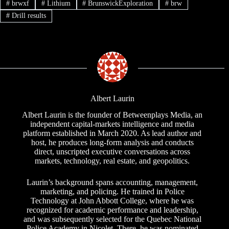
#
brwxf
#
Lithium
#
BrunswickExploration
#
brw
#
Drill results
Albert Laurin
Albert Laurin is the founder of Betweenplays Media, an
independent capital-markets intelligence and media
platform established in March 2020. As lead author and
host, he produces long-form analysis and conducts
direct, unscripted executive conversations across
markets, technology, real estate, and geopolitics.
Laurin’s background spans accounting, management,
marketing, and policing. He trained in Police
Technology at John Abbott College, where he was
recognized for academic performance and leadership,
and was subsequently selected for the Quebec National
Police Academy in Nicolet. There, he was nominated