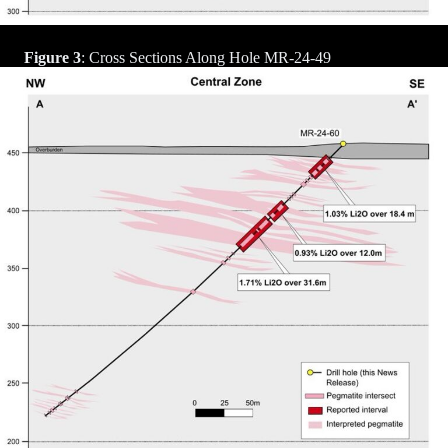
Figure 3
: Cross Sections Along Hole MR-24-49