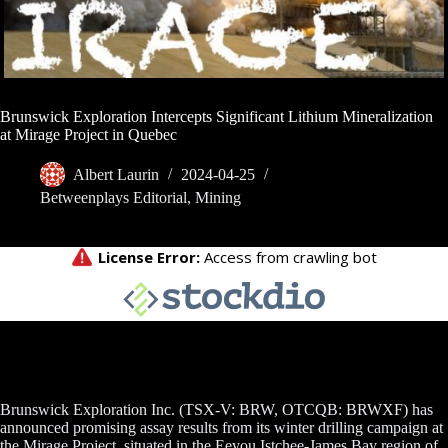
Brunswick Exploration Intercepts Significant Lithium Mineralization
at Mirage Project in Quebec
Albert Laurin
2024-04-25
Betweenplays Editorial
,
Mining
Brunswick Exploration Inc. (TSX-V: BRW, OTCQB: BRWXF) has
announced promising assay results from its winter drilling campaign at
the Mirage Project, situated in the Eeyou Istchee-James Bay region of