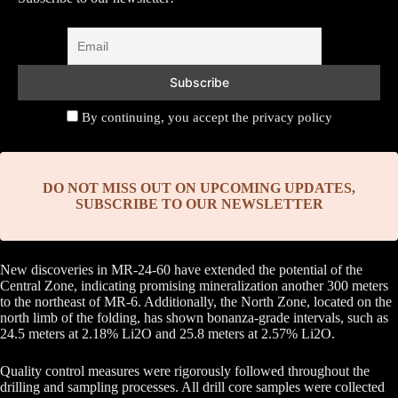
By continuing, you accept the privacy policy
DO NOT MISS OUT ON UPCOMING UPDATES,
SUBSCRIBE TO OUR NEWSLETTER
New discoveries in MR-24-60 have extended the potential of the
Central Zone, indicating promising mineralization another 300 meters
to the northeast of MR-6. Additionally, the North Zone, located on the
north limb of the folding, has shown bonanza-grade intervals, such as
24.5 meters at 2.18% Li2O and 25.8 meters at 2.57% Li2O.
Quality control measures were rigorously followed throughout the
drilling and sampling processes. All drill core samples were collected