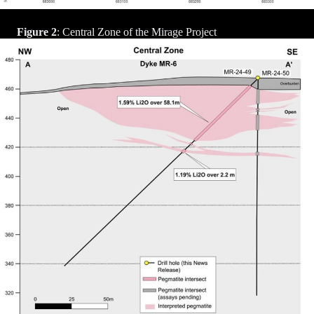
Figure 2
: Central Zone of the Mirage Project