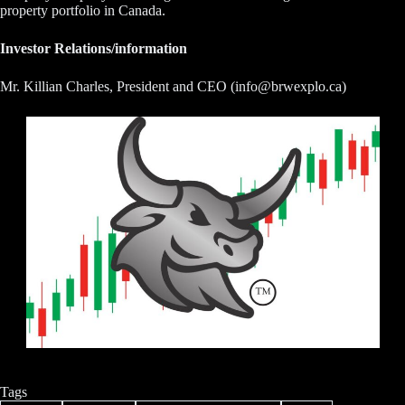
property portfolio in Canada.
Investor Relations/information
Mr. Killian Charles, President and CEO (info@brwexplo.ca)
Tags