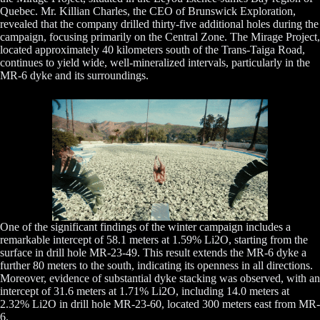
Quebec. Mr. Killian Charles, the CEO of Brunswick Exploration,
revealed that the company drilled thirty-five additional holes during the
campaign, focusing primarily on the Central Zone. The Mirage Project,
located approximately 40 kilometers south of the Trans-Taiga Road,
continues to yield wide, well-mineralized intervals, particularly in the
MR-6 dyke and its surroundings.
One of the significant findings of the winter campaign includes a
remarkable intercept of 58.1 meters at 1.59% Li2O, starting from the
surface in drill hole MR-23-49. This result extends the MR-6 dyke a
further 80 meters to the south, indicating its openness in all directions.
Moreover, evidence of substantial dyke stacking was observed, with an
intercept of 31.6 meters at 1.71% Li2O, including 14.0 meters at
2.32% Li2O in drill hole MR-23-60, located 300 meters east from MR-
6.