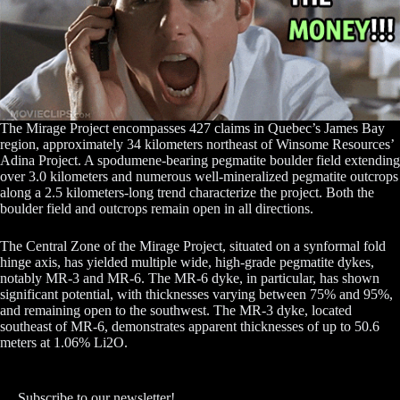
The Mirage Project encompasses 427 claims in Quebec’s James Bay
region, approximately 34 kilometers northeast of Winsome Resources’
Adina Project. A spodumene-bearing pegmatite boulder field extending
over 3.0 kilometers and numerous well-mineralized pegmatite outcrops
along a 2.5 kilometers-long trend characterize the project. Both the
boulder field and outcrops remain open in all directions.
The Central Zone of the Mirage Project, situated on a synformal fold
hinge axis, has yielded multiple wide, high-grade pegmatite dykes,
notably MR-3 and MR-6. The MR-6 dyke, in particular, has shown
significant potential, with thicknesses varying between 75% and 95%,
and remaining open to the southwest. The MR-3 dyke, located
southeast of MR-6, demonstrates apparent thicknesses of up to 50.6
meters at 1.06% Li2O.
Subscribe to our newsletter!