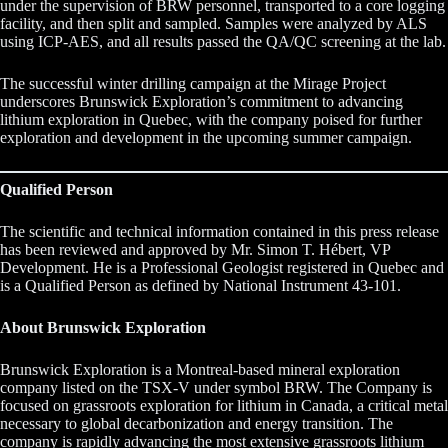
under the supervision of BRW personnel, transported to a core logging
facility, and then split and sampled. Samples were analyzed by ALS
using ICP-AES, and all results passed the QA/QC screening at the lab.
The successful winter drilling campaign at the Mirage Project
underscores Brunswick Exploration’s commitment to advancing
lithium exploration in Quebec, with the company poised for further
exploration and development in the upcoming summer campaign.
Qualified Person
The scientific and technical information contained in this press release
has been reviewed and approved by Mr. Simon T. Hébert, VP
Development. He is a Professional Geologist registered in Quebec and
is a Qualified Person as defined by National Instrument 43-101.
About Brunswick Exploration
Brunswick Exploration is a Montreal-based mineral exploration
company listed on the TSX-V under symbol BRW. The Company is
focused on grassroots exploration for lithium in Canada, a critical metal
necessary to global decarbonization and energy transition. The
company is rapidly advancing the most extensive grassroots lithium