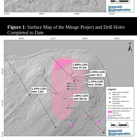
Figure 1
: Surface Map of the Mirage Project and Drill Holes
Completed to Date