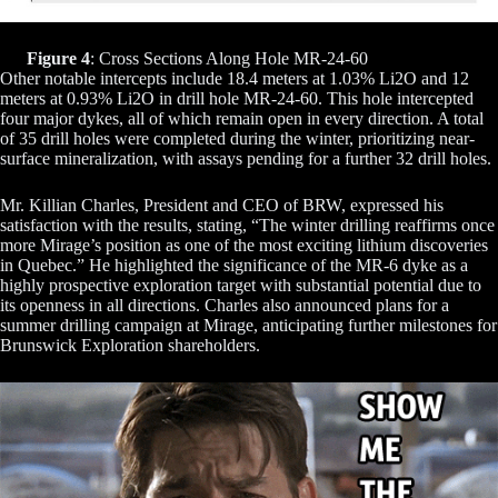
Figure 4
: Cross Sections Along Hole MR-24-60
Other notable intercepts include 18.4 meters at 1.03% Li2O and 12
meters at 0.93% Li2O in drill hole MR-24-60. This hole intercepted
four major dykes, all of which remain open in every direction. A total
of 35 drill holes were completed during the winter, prioritizing near-
surface mineralization, with assays pending for a further 32 drill holes.
Mr. Killian Charles, President and CEO of BRW, expressed his
satisfaction with the results, stating, “The winter drilling reaffirms once
more Mirage’s position as one of the most exciting lithium discoveries
in Quebec.” He highlighted the significance of the MR-6 dyke as a
highly prospective exploration target with substantial potential due to
its openness in all directions. Charles also announced plans for a
summer drilling campaign at Mirage, anticipating further milestones for
Brunswick Exploration shareholders.