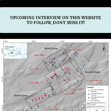
UPCOMING INTERVIEW ON THIS WEBSITE
TO FOLLOW, DONT MISS IT!