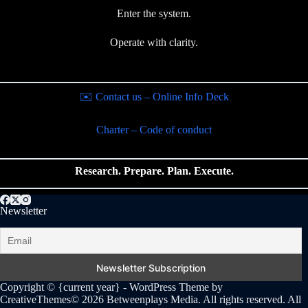
Enter the system.
Operate with clarity.
✉️ Contact us – Online Info Deck
Charter – Code of conduct
Research. Prepare. Plan. Execute.
Newsletter
Copyright © {current year} - WordPress Theme by
CreativeThemes
© 2026 Betweenplays Media. All rights reserved. All