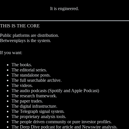
It is engineered.
THIS IS THE CORE
Public platforms are distribution.
Betweenplays is the system.
If you want:
The books.
The editorial series.
The standalone posts.
The full searchable archive.
The videos.
The audio podcasts (Spotify and Apple Podcast)
The research framework.
The paper trades.
The digital infrastructure.
The Telegraph signal system.
The proprietary analysis tools.
The people driven community or pure investor profiles.
The Deep Dive podcast for article and Newswire analysis.