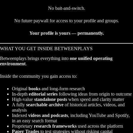
No bait-and-switch.
No future paywall for access to your profile and groups.
Your profile is yours — permanently.
WHAT YOU GET INSIDE BETWEENPLAYS
Betweenplays brings everything into
one unified operating
environment
.
Inside the community you gain access to:
Original
books
and long-form research
In-depth
editorial series
following ideas from origin to outcome
High-value
standalone posts
when speed and clarity matter
A fully
searchable archive
of historical articles, videos, and
analysis
Indexed
videos and podcasts
, including YouTube and Spotify,
in an easy search format
Proprietary
research frameworks
used across the platform
Paper Trades
to test strategies without risking capital