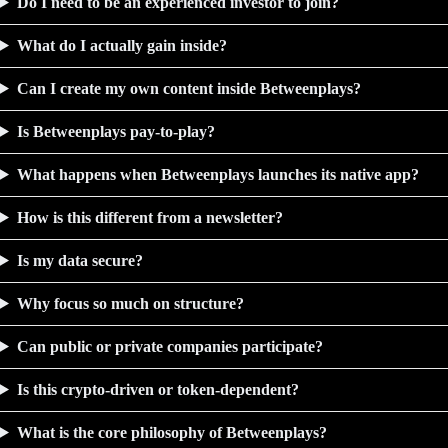
Do I need to be an experienced investor to join?
What do I actually gain inside?
Can I create my own content inside Betweenplays?
Is Betweenplays pay-to-play?
What happens when Betweenplays launches its native app?
How is this different from a newsletter?
Is my data secure?
Why focus so much on structure?
Can public or private companies participate?
Is this crypto-driven or token-dependent?
What is the core philosophy of Betweenplays?