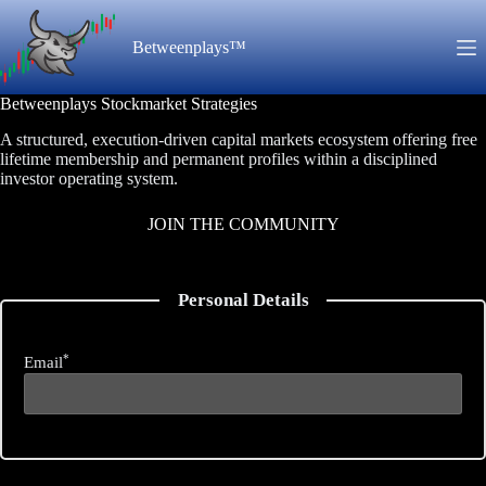
Skip
to
Betweenplays™
content
Betweenplays Stockmarket Strategies
A structured, execution-driven capital markets ecosystem offering free
lifetime membership and permanent profiles within a disciplined
investor operating system.
JOIN THE COMMUNITY
Personal Details
*
Email