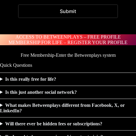
ACCESS TO BETWEENPLAYS – FREE PROFILE
MEMBERSHIP FOR LIFE – REGISTER YOUR PROFILE
Free Membership-Enter the Betweenplays system
Quick Questions
Is this really free for life?
Is this just another social network?
What makes Betweenplays different from Facebook, X, or
LinkedIn?
Will there ever be hidden fees or subscriptions?