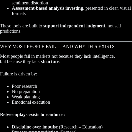
sentiment distortion
Assessment-based analysis investing
, presented in clear, visual
formats
These tools are built to
support independent judgment
, not sell
predictions.
WHY MOST PEOPLE FAIL — AND WHY THIS EXISTS
Most people fail in markets not because they lack intelligence,
but because they lack
structure
.
Failure is driven by:
Poor research
No preparation
Weak planning
Emotional execution
Betweenplays exists to reinforce:
Discipline over impulse
(Research – Education)