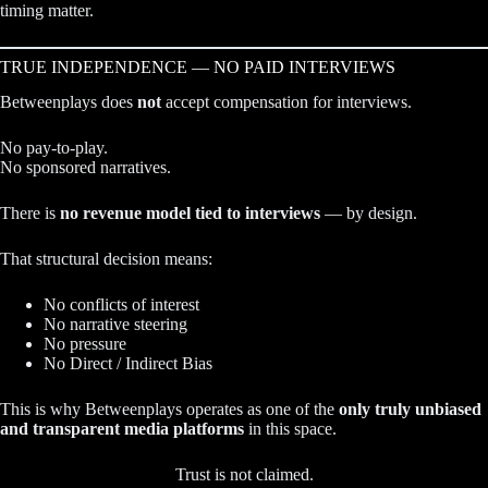
timing matter.
TRUE INDEPENDENCE — NO PAID INTERVIEWS
Betweenplays does
not
accept compensation for interviews.
No pay-to-play.
No sponsored narratives.
There is
no revenue model tied to interviews
— by design.
That structural decision means:
No conflicts of interest
No narrative steering
No pressure
No Direct / Indirect Bias
This is why Betweenplays operates as one of the
only truly unbiased
and transparent media platforms
in this space.
Trust is not claimed.