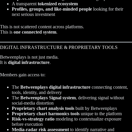
A transparent
tokenized ecosystem
Profiles, groups, and like-minded people
looking for their
next serious investment
This is not scattered content across platforms.
This is
one connected system
.
DIGITAL INFRASTRUCTURE & PROPRIETARY TOOLS
Betweenplays is not just media.
It is
digital infrastructure
.
Members gain access to:
The
Betweenplays digital infrastructure
connecting content,
tools, identity, and delivery
The
Betweenplays Signal system
, delivering signal without
social-media distortion
Proprietary chart analysis tools
built by Betweenplays
Proprietary chart harmonics tools
unique to the platform
Risk-vs-strategy ratio
modeling to contextualize exposure
before execution
Media-radar risk assessment
to identify narrative and