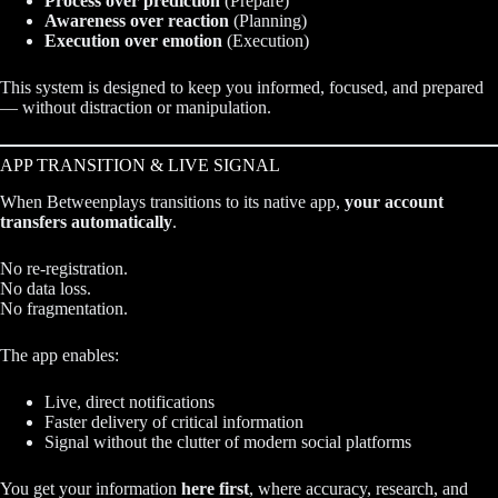
Process over prediction
(Prepare)
Awareness over reaction
(Planning)
Execution over emotion
(Execution)
This system is designed to keep you informed, focused, and prepared
— without distraction or manipulation.
APP TRANSITION & LIVE SIGNAL
When Betweenplays transitions to its native app,
your account
transfers automatically
.
No re-registration.
No data loss.
No fragmentation.
The app enables:
Live, direct notifications
Faster delivery of critical information
Signal without the clutter of modern social platforms
You get your information
here first
, where accuracy, research, and