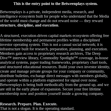
This is the entry point to the Betweenplays system.
Betweenplays is a private, independent media, research, and
intelligence ecosystem built for people who understand that the Media
of the world must change and do not reward noise — they reward
structure, discipline, and execution
.
A structured, execution-driven capital markets ecosystem offering free
lifetime membership and permanent profiles within a disciplined
investor operating system. This is not a casual social network; it is
infrastructure built for research, preparation, planning, and execution.
Members gain access to proprietary research archives, The Deep
Dive™ interview library, Commodity Spotlight™ coverage, in-house
analytical systems, paper trading frameworks, proprietary chart tools,
and structured educational resources. Build your own investor identity,
create and manage private groups for your company or community,
distribute bulletins, exchange direct messages with members globally,
and operate within a platform engineered for signal over noise.
Betweenplays is being built methodically from the ground up, and we
are still in the early phase of expansion. Secure your free lifetime
membership now and position yourself inside a growing company.
Research. Prepare. Plan. Execute.
That is not a slogan. It is the operating standard.