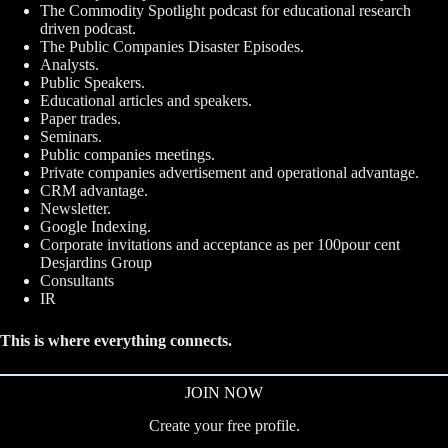
The Commodity Spotlight podcast for educational research
driven podcast.
The Public Companies Disaster Episodes.
Analysts.
Public Speakers.
Educational articles and speakers.
Paper trades.
Seminars.
Public companies meetings.
Private companies advertisement and operational advantage.
CRM advantage.
Newsletter.
Google Indexing.
Corporate invitations and acceptance as per 100pour cent
Desjardins Group
Consultants
IR
This is where everything connects.
JOIN NOW
Create your free profile.