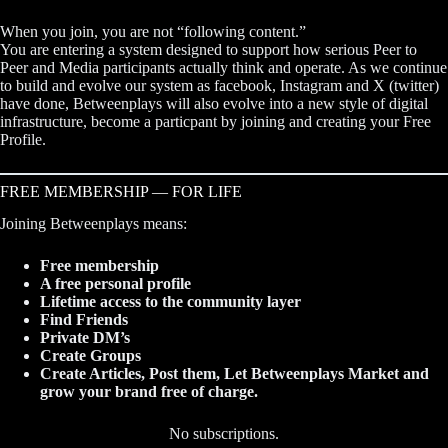
When you join, you are not “following content.”
You are entering a system designed to support how serious Peer to
Peer and Media participants actually think and operate. As we continue
to build and evolve our system as facebook, Instagram and X (twitter)
have done, Betweenplays will also evolve into a new style of digital
infrastructure, become a particpant by joining and creating your Free
Profile.
FREE MEMBERSHIP — FOR LIFE
Joining Betweenplays means:
Free membership
A free personal profile
Lifetime access to the community layer
Find Friends
Private DM’s
Create Groups
Create Articles, Post them, Let Betweenplays Market and
grow your brand free of charge.
No subscriptions.