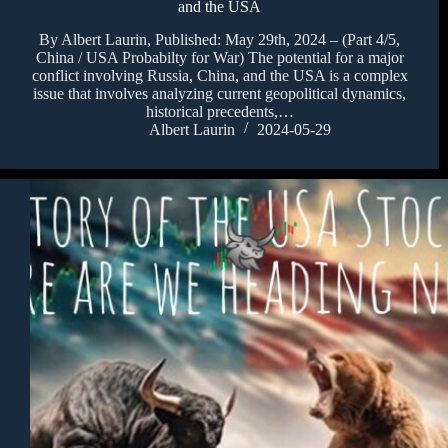
and the USA
By Albert Laurin, Published: May 29th, 2024 – (Part 4/5,
China / USA Probabilty for War) The potential for a major
conflict involving Russia, China, and the USA is a complex
issue that involves analyzing current geopolitical dynamics,
historical precedents,…
Albert Laurin
2024-05-29