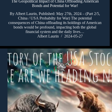
The Geopolitical Impact of China Offloading American
Bonds and Potential for War!
By Albert Laurin, Published: May 27th, 2024 – (Part 2/5,
China / USA Probabilty for War) The potential
consequences of China offloading its holdings of American
bonds would be profound, impacting both the global
financial system and the daily lives…
Albert Laurin
2024-05-27