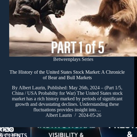
Betweenplays Series
The History of the United States Stock Market: A Chronicle
of Bear and Bull Markets
By Albert Laurin, Published: May 26th, 2024 – (Part 1/5,
China / USA Probabilty for War) The United States stock
market has a rich history marked by periods of significant
growth and devastating declines. Understanding these
fluctuations provides insight into…
Albert Laurin
2024-05-26
Newsletter