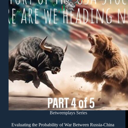
Betweenplays Series
Evaluating the Probability of War Between Russia-China