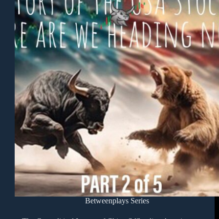
Betweenplays Series