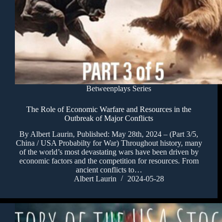
Betweenplays Series
The Role of Economic Warfare and Resources in the
Outbreak of Major Conflicts
By Albert Laurin, Published: May 28th, 2024 – (Part 3/5,
China / USA Probabilty for War) Throughout history, many
of the world’s most devastating wars have been driven by
economic factors and the competition for resources. From
ancient conflicts to…
Albert Laurin
2024-05-28