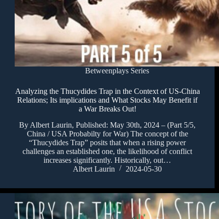
Betweenplays Series
Analyzing the Thucydides Trap in the Context of US-China
Relations; Its implications and What Stocks May Benefit if
a War Breaks Out!
By Albert Laurin, Published: May 30th, 2024 – (Part 5/5,
China / USA Probabilty for War) The concept of the
“Thucydides Trap” posits that when a rising power
challenges an established one, the likelihood of conflict
increases significantly. Historically, out…
Albert Laurin
2024-05-30