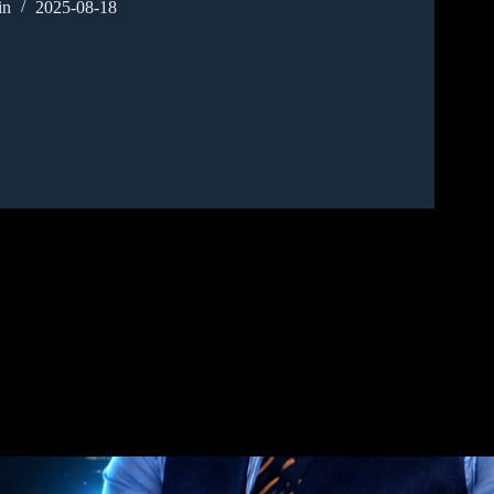
in
2025-08-18