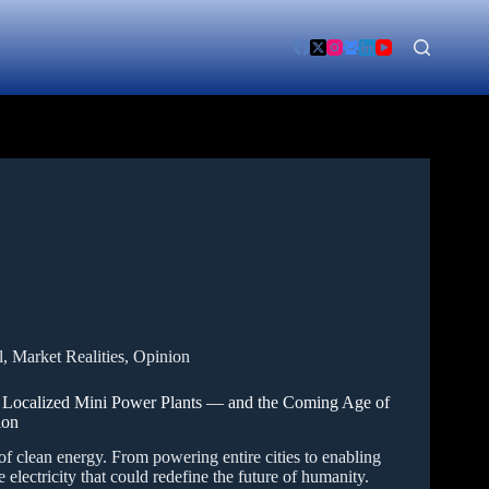
l
,
Market Realities
,
Opinion
o Localized Mini Power Plants — and the Coming Age of
ion
 of clean energy. From powering entire cities to enabling
 electricity that could redefine the future of humanity.