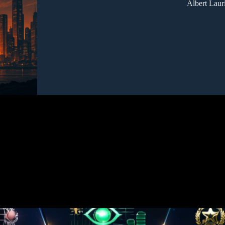
Albert Laur