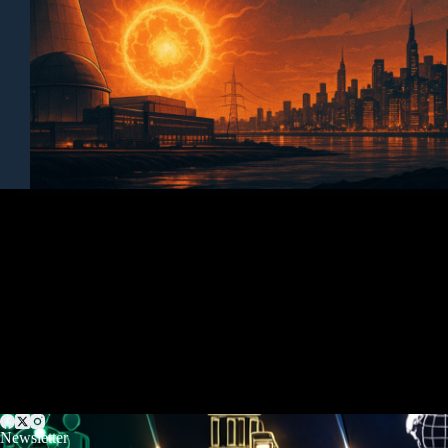
Newsletter