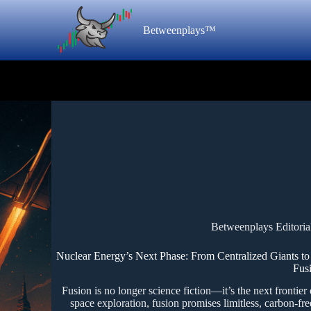
Betweenplays™
Betweenplays Editoria
Nuclear Energy’s Next Phase: From Centralized Giants t
Fus
Fusion is no longer science fiction—it’s the next frontier
space exploration, fusion promises limitless, carbon-free