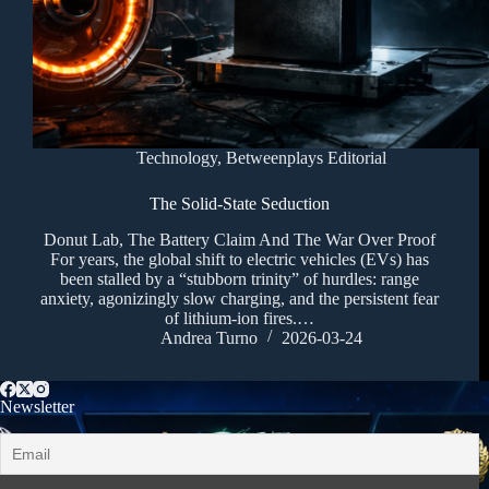
Technology
,
Betweenplays Editorial
The Solid-State Seduction
Donut Lab, The Battery Claim And The War Over Proof
For years, the global shift to electric vehicles (EVs) has
been stalled by a “stubborn trinity” of hurdles: range
anxiety, agonizingly slow charging, and the persistent fear
of lithium-ion fires.…
Andrea Turno
2026-03-24
Newsletter