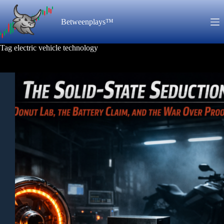
Skip
to
Betweenplays™
content
Tag
electric vehicle technology