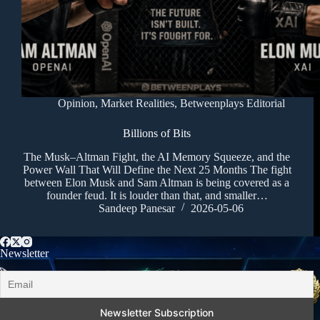
Opinion
,
Market Realities
,
Betweenplays Editorial
Billions of Bits
The Musk–Altman Fight, the AI Memory Squeeze, and the
Power Wall That Will Define the Next 25 Months The fight
between Elon Musk and Sam Altman is being covered as a
founder feud. It is louder than that, and smaller…
Sandeep Panesar
2026-05-06
Newsletter