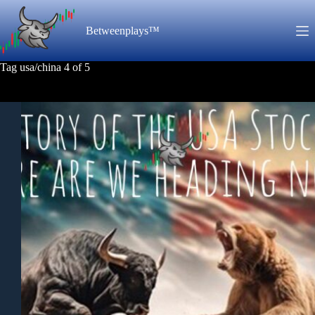
Skip
to
Betweenplays™
content
Tag
usa/china 4 of 5