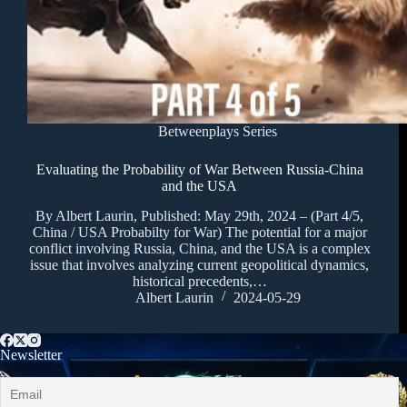
Betweenplays Series
Evaluating the Probability of War Between Russia-China
and the USA
By Albert Laurin, Published: May 29th, 2024 – (Part 4/5,
China / USA Probabilty for War) The potential for a major
conflict involving Russia, China, and the USA is a complex
issue that involves analyzing current geopolitical dynamics,
historical precedents,…
Albert Laurin
2024-05-29
Newsletter