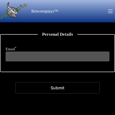
Skip
to
Betweenplays™
content
Personal Details
*
Email