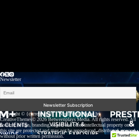
Newsletter
Copyright © {current year} - WordPress Theme by
CreativeThemes
© 2026 Betweenplays Media. All rights reserved. All
content, design, branding, logos, and other intellectual property on
this site are protected and may not be reproduced, distributed, or used
without prior written permission.