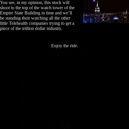
You see, in my opinion, this stock will
shoot to the top of the watch tower of the
Empire State Building in time and we’ll
be standing their watching all the other
little Telehealth companies trying to get a
piece of the trillion dollar industry.
Enjoy the ride.