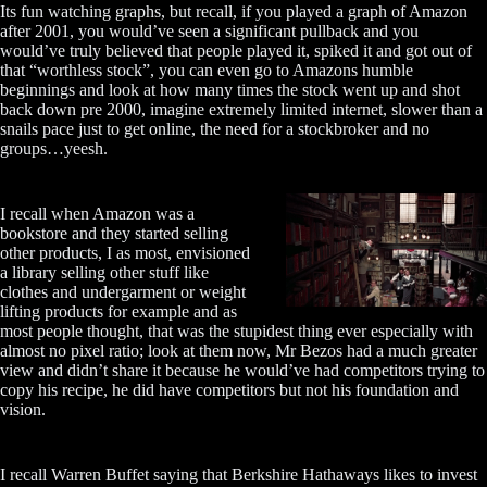
Its fun watching graphs, but recall, if you played a graph of Amazon
after 2001, you would’ve seen a significant pullback and you
would’ve truly believed that people played it, spiked it and got out of
that “worthless stock”, you can even go to Amazons humble
beginnings and look at how many times the stock went up and shot
back down pre 2000, imagine extremely limited internet, slower than a
snails pace just to get online, the need for a stockbroker and no
groups…yeesh.
I recall when Amazon was a
bookstore and they started selling
other products, I as most, envisioned
a library selling other stuff like
clothes and undergarment or weight
lifting products for example and as
most people thought, that was the stupidest thing ever especially with
almost no pixel ratio; look at them now, Mr Bezos had a much greater
view and didn’t share it because he would’ve had competitors trying to
copy his recipe, he did have competitors but not his foundation and
vision.
I recall Warren Buffet saying that Berkshire Hathaways likes to invest