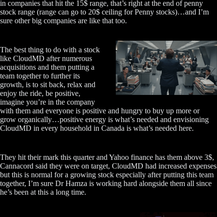
in companies that hit the 15$ range, that’s right at the end of penny
stock range (range can go to 20$ ceiling for Penny stocks)…and I’m
sure other big companies are like that too.
The best thing to do with a stock
like CloudMD after numerous
acquisitions and them putting a
team together to further its
growth, is to sit back, relax and
enjoy the ride, be positive,
imagine you’re in the company
with them and everyone is positive and hungry to buy up more or
grow organically…positive energy is what’s needed and envisioning
CloudMD in every household in Canada is what’s needed here.
They hit their mark this quarter and Yahoo finance has them above 3$,
Cannacord said they were on target, CloudMD had increased expenses
but this is normal for a growing stock especially after putting this team
together, I’m sure Dr Hamza is working hard alongside them all since
he’s been at this a long time.