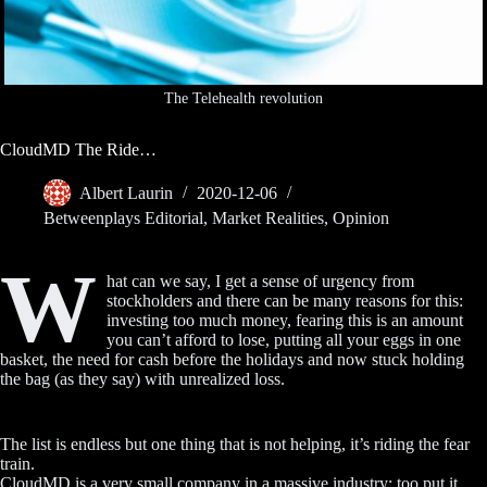
The Telehealth revolution
CloudMD The Ride…
Albert Laurin
2020-12-06
Betweenplays Editorial
,
Market Realities
,
Opinion
W
hat can we say, I get a sense of urgency from
stockholders and there can be many reasons for this:
investing too much money, fearing this is an amount
you can’t afford to lose, putting all your eggs in one
basket, the need for cash before the holidays and now stuck holding
the bag (as they say) with unrealized loss.
The list is endless but one thing that is not helping, it’s riding the fear
train.
CloudMD is a very small company in a massive industry; too put it