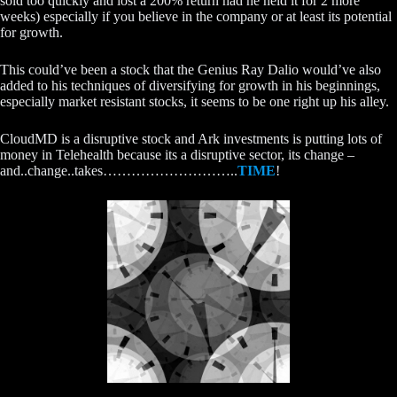
sold too quickly and lost a 200% return had he held it for 2 more
weeks) especially if you believe in the company or at least its potential
for growth.
This could’ve been a stock that the Genius Ray Dalio would’ve also
added to his techniques of diversifying for growth in his beginnings,
especially market resistant stocks, it seems to be one right up his alley.
CloudMD is a disruptive stock and Ark investments is putting lots of
money in Telehealth because its a disruptive sector, its change –
and..change..takes………………………..
TIME
!