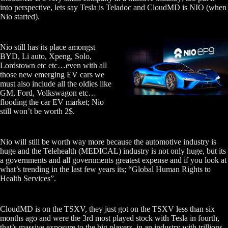
into perspective, lets say Tesla is Teladoc and CloudMD is NIO (when
Nio started).
Nio still has its place amongst
BYD, Li auto, Xpeng, Solo,
Lordstown etc etc…even with all
those new emerging EV cars we
must also include all the oldies like
GM, Ford, Volkswagon etc…
flooding the car EV market; Nio
still won’t be worth 2$.
Nio will still be worth way more because the automotive industry is
huge and the Telehealth (MEDICAL) industry is not only huge, but its
a governments and all governments greatest expense and if you look at
what’s trending in the last few years its; “Global Human Rights to
Health Services”.
CloudMD is on the TSXV, they just got on the TSXV less than six
months ago and were the 3rd most played stock with Tesla in fourth,
that’s massive exposure to the big players, in an industry with trillions