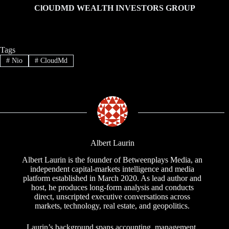
ClOUDMD WEALTH INVESTORS GROUP
Tags
#
Nio
#
CloudMd
Albert Laurin
Albert Laurin is the founder of Betweenplays Media, an
independent capital-markets intelligence and media
platform established in March 2020. As lead author and
host, he produces long-form analysis and conducts
direct, unscripted executive conversations across
markets, technology, real estate, and geopolitics.
Laurin’s background spans accounting, management,