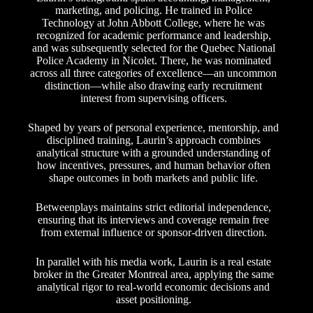
marketing, and policing. He trained in Police
Technology at John Abbott College, where he was
recognized for academic performance and leadership,
and was subsequently selected for the Quebec National
Police Academy in Nicolet. There, he was nominated
across all three categories of excellence—an uncommon
distinction—while also drawing early recruitment
interest from supervising officers.
Shaped by years of personal experience, mentorship, and
disciplined training, Laurin’s approach combines
analytical structure with a grounded understanding of
how incentives, pressures, and human behavior often
shape outcomes in both markets and public life.
Betweenplays maintains strict editorial independence,
ensuring that its interviews and coverage remain free
from external influence or sponsor-driven direction.
In parallel with his media work, Laurin is a real estate
broker in the Greater Montreal area, applying the same
analytical rigor to real-world economic decisions and
asset positioning.