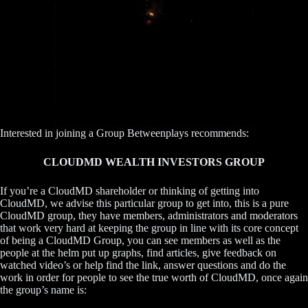
Interested in joining a Group Betweenplays recommends:
CLOUDMD WEALTH INVESTORS GROUP
If you’re a CloudMD shareholder or thinking of getting into
CloudMD, we advise this particular group to get into, this is a pure
CloudMD group, they have members, administrators and moderators
that work very hard at keeping the group in line with its core concept
of being a CloudMD Group, you can see members as well as the
people at the helm put up graphs, find articles, give feedback on
watched video’s or help find the link, answer questions and do the
work in order for people to see the true worth of CloudMD, once again
the group’s name is: