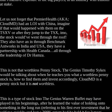
at stake.
Let us not forget that PremierHealth (AKA;
CloudMD) had an LOI with China, imagine
if that would happened with them on the
TSXV or after they jump to the TSX, imo,
the stock would’ve went through the roof!
They also have an in through Benchmark
Antworks in India and USA, they have a
partnership with Health Canada…all through
the leadership of Dr Hamza.
This is not that worthless Penny Stock, The Genius Timothy Sykes
would be talking about when he teaches you what a worthless penny
stock is, how to find them and invest accordingly, CloudMD is a
penny stock but it is
not
worthless.
This is a type of stock Imo The Genius Warren Buffet may have
played in his beginnings, after he learned the value of holding onto
something in the long run (referring to his first ever investment that he