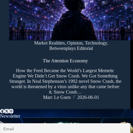
Market Realities
,
Opinion
,
Technology
,
Betweenplays Editorial
The Attention Economy
How the Feed Became the World’s Largest Memetic
Engine We Didn’t Get Snow Crash. We Got Something
Stranger. In Neal Stephenson’s 1992 novel Snow Crash, the
world is threatened by a virus unlike any that came before
it. Snow Crash…
Marc Le Guen
2026-06-01
Newsletter