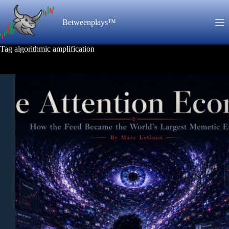
Skip
to
Betweenplays™
content
Tag
algorithmic amplification