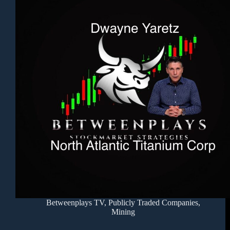
Betweenplays TV
,
Publicly Traded Companies
,
Mining