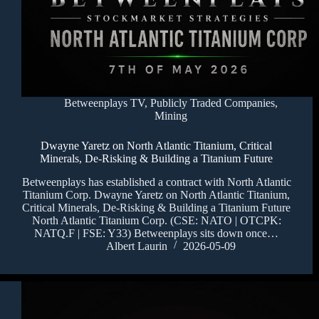
Betweenplays TV
,
Publicly Traded Companies
,
Mining
Dwayne Yaretz on North Atlantic Titanium, Critical
Minerals, De-Risking & Building a Titanium Future
Betweenplays has established a contract with North Atlantic
Titanium Corp. Dwayne Yaretz on North Atlantic Titanium,
Critical Minerals, De-Risking & Building a Titanium Future
North Atlantic Titanium Corp. (CSE: NATO | OTCPK:
NATQ.F | FSE: Y33) Betweenplays sits down once…
Albert Laurin
2026-05-09