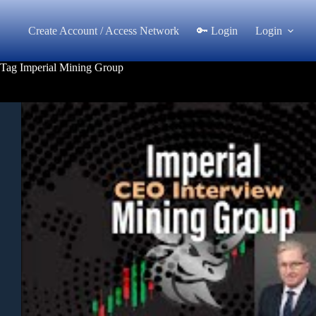
Skip
to
Create Account / Access Network
🔑 Login
Login
content
Tag
Imperial Mining Group