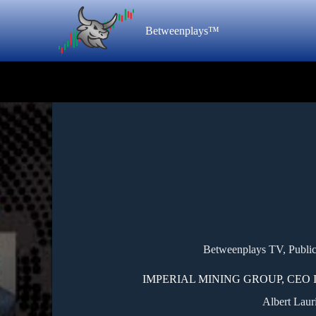
Betweenplays™
Betweenplays TV
,
Publi
IMPERIAL MINING GROUP, CEO 
Albert Laur