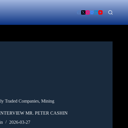
cly Traded Companies
,
Mining
INTERVIEW MR. PETER CASHIN
in
2026-03-27