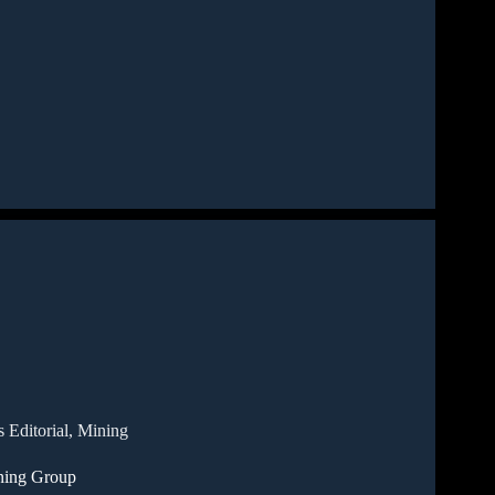
 Editorial
,
Mining
ning Group