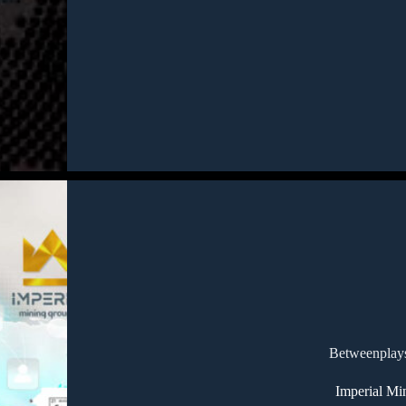
Betweenplays
Imperial Mi