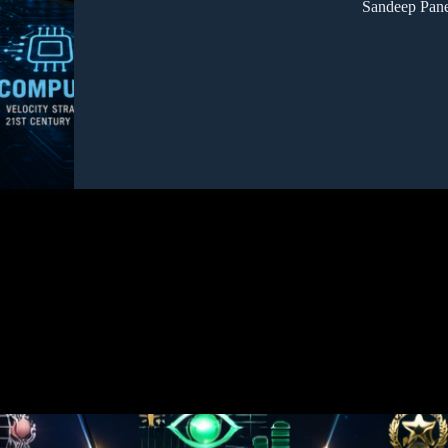
Sandeep Pane