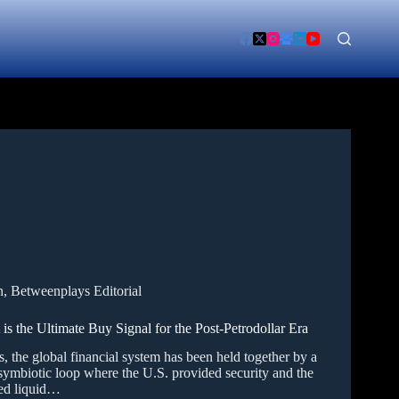
n
,
Betweenplays Editorial
the Ultimate Buy Signal for the Post-Petrodollar Era
, the global financial system has been held together by a
symbiotic loop where the U.S. provided security and the
ed liquid…