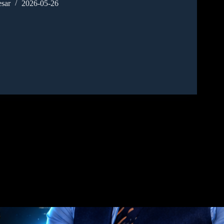
sar
2026-05-26