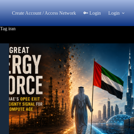
Skip
to
Create Account / Access Network
🔑 Login
Login
content
Tag
iran