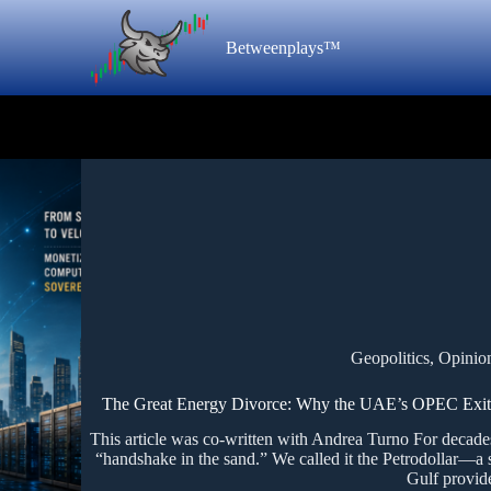
Betweenplays™
Geopolitics
,
Opinio
The Great Energy Divorce: Why the UAE’s OPEC Exit is 
This article was co-written with Andrea Turno For decades
“handshake in the sand.” We called it the Petrodollar—a 
Gulf provid