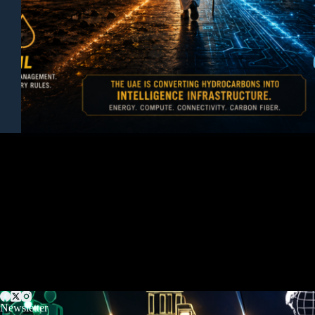
Newsletter