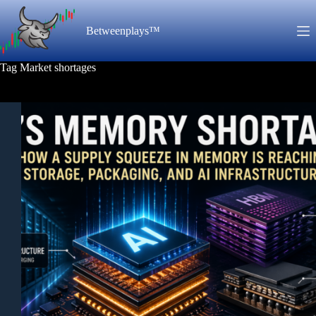
Skip
to
Betweenplays™
content
Tag
Market shortages