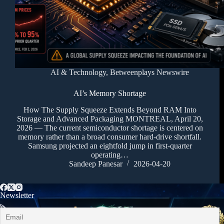
AI & Technology
,
Betweenplays Newswire
AI’s Memory Shortage
How The Supply Squeeze Extends Beyond RAM Into
Storage and Advanced Packaging MONTREAL, April 20,
2026 — The current semiconductor shortage is centered on
memory rather than a broad consumer hard-drive shortfall.
Samsung projected an eightfold jump in first-quarter
operating…
Sandeep Panesar
2026-04-20
Newsletter