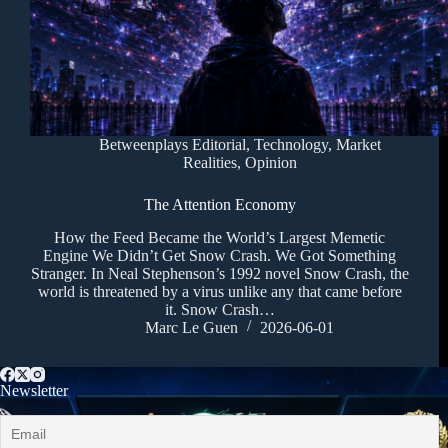
Betweenplays Editorial
,
Technology
,
Market
Realities
,
Opinion
The Attention Economy
How the Feed Became the World’s Largest Memetic
Engine We Didn’t Get Snow Crash. We Got Something
Stranger. In Neal Stephenson’s 1992 novel Snow Crash, the
world is threatened by a virus unlike any that came before
it. Snow Crash…
Marc Le Guen
2026-06-01
Newsletter