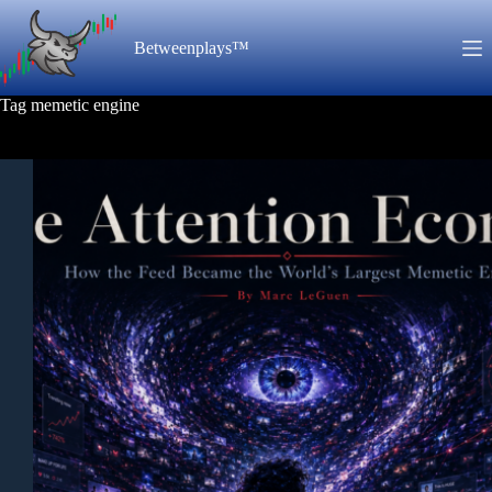
Skip
to
Betweenplays™
content
Tag
memetic engine