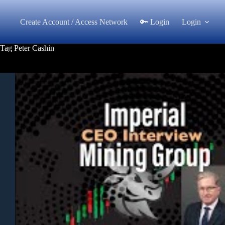
Skip
to
Create Account / Access Network
🔑 Login
Login
content
Tag
Peter Cashin