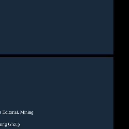
 Editorial
,
Mining
ning Group