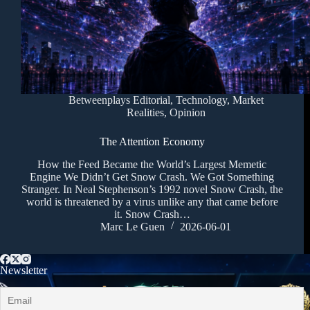
Betweenplays Editorial
,
Technology
,
Market
Realities
,
Opinion
The Attention Economy
How the Feed Became the World’s Largest Memetic
Engine We Didn’t Get Snow Crash. We Got Something
Stranger. In Neal Stephenson’s 1992 novel Snow Crash, the
world is threatened by a virus unlike any that came before
it. Snow Crash…
Marc Le Guen
2026-06-01
Newsletter