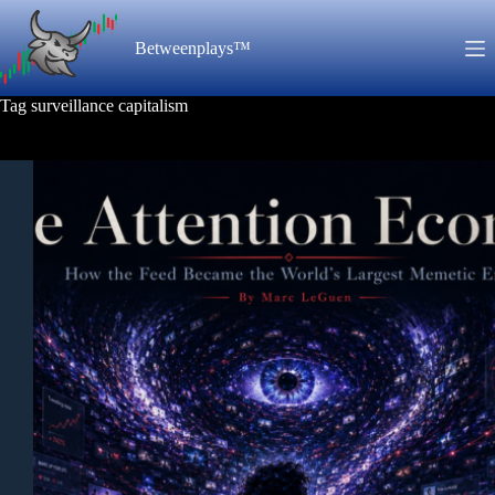
Skip
to
Betweenplays™
content
Tag
surveillance capitalism