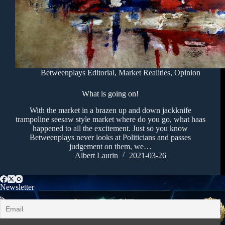
Betweenplays Editorial
,
Market Realities
,
Opinion
What is going on!
With the market in a brazen up and down jackknife
trampoline seesaw style market where do you go, what haas
happened to all the excitement. Just so you know
Betweenplays never looks at Politicians and passes
judgement on them, we…
Albert Laurin
2021-03-26
Newsletter