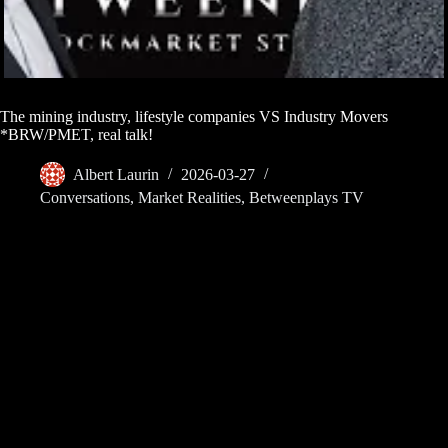
The mining industry, lifestyle companies VS Industry Movers
*BRW/PMET, real talk!
Albert Laurin
2026-03-27
Conversations
,
Market Realities
,
Betweenplays TV