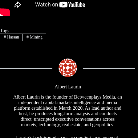
Tags
#
Hassan
#
Mining
Albert Laurin
Albert Laurin is the founder of Betweenplays Media, an
independent capital-markets intelligence and media
platform established in March 2020. As lead author and
host, he produces long-form analysis and conducts
direct, unscripted executive conversations across
markets, technology, real estate, and geopolitics.
Laurin’s background spans accounting, management,