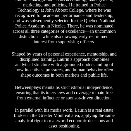
marketing, and policing. He trained in Police
Technology at John Abbott College, where he was
recognized for academic performance and leadership,
and was subsequently selected for the Quebec National
Police Academy in Nicolet. There, he was nominated
across all three categories of excellence—an uncommon
distinction—while also drawing early recruitment
interest from supervising officers.
Shaped by years of personal experience, mentorship, and
disciplined training, Laurin’s approach combines
analytical structure with a grounded understanding of
how incentives, pressures, and human behavior often
shape outcomes in both markets and public life.
Betweenplays maintains strict editorial independence,
ensuring that its interviews and coverage remain free
from external influence or sponsor-driven direction.
In parallel with his media work, Laurin is a real estate
broker in the Greater Montreal area, applying the same
analytical rigor to real-world economic decisions and
asset positioning.