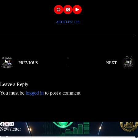
ARTICLES: 168
PREVIOUS
NEXT
Leave a Reply
You must be
logged in
to post a comment.
Newsletter