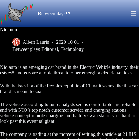
Skip
to
Betweenplays™
content
Nio auto
Albert Laurin
2020-10-01
Betweenplays Editorial
,
Technology
Nio auto is an emerging car brand in the Electric Vehicle industry, their
es6 es8 and ec6 are a triple threat to other emerging electric vehicles.
With the backing of the Peoples republic of China it seems like this car
brand is meant to soar.
The vehicle according to auto analysts seems comfortable and reliable
and with NIO’s top notch customer service and charging stations,
vehicle concept remote charging and battery swap stations, its hard to
look past this eventual giant.
The company is trading at the moment of writing this article at 21.81$