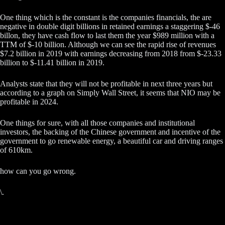
One thing which is the constant is the companies financials, the are
negative in double digit billions in retained earnings a staggering $-46
billon, they have cash flow to last them the year $989 million with a
TTM of $-10 billion. Although we can see the rapid rise of revenues
$7.2 billion in 2019 with earnings decreasing from 2018 from $-23.33
billion to $-11.41 billion in 2019.
Analysts state that they will not be profitable in next three years but
according to a graph on Simply Wall Street, it seems that NIO may be
profitable in 2024.
One things for sure, with all those companies and institutional
investors, the backing of the Chinese government and incentive of the
government to go renewable energy, a beautiful car and driving ranges
of 610km.
how can you go wrong.
\.