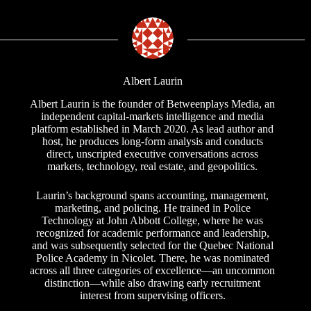
Albert Laurin
Albert Laurin is the founder of Betweenplays Media, an
independent capital-markets intelligence and media
platform established in March 2020. As lead author and
host, he produces long-form analysis and conducts
direct, unscripted executive conversations across
markets, technology, real estate, and geopolitics.
Laurin’s background spans accounting, management,
marketing, and policing. He trained in Police
Technology at John Abbott College, where he was
recognized for academic performance and leadership,
and was subsequently selected for the Quebec National
Police Academy in Nicolet. There, he was nominated
across all three categories of excellence—an uncommon
distinction—while also drawing early recruitment
interest from supervising officers.