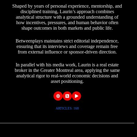
Shaped by years of personal experience, mentorship, and
disciplined training, Laurin’s approach combines
analytical structure with a grounded understanding of
how incentives, pressures, and human behavior often
shape outcomes in both markets and public life.
Betweenplays maintains strict editorial independence,
ensuring that its interviews and coverage remain free
from external influence or sponsor-driven direction.
In parallel with his media work, Laurin is a real estate
broker in the Greater Montreal area, applying the same
analytical rigor to real-world economic decisions and
asset positioning.
ARTICLES: 168