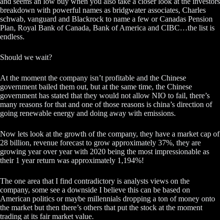
and seems an low buy when you also take a closer look at the investors
breakdown with powerful names as bridgwater associates, Charles
schwab, vanguard and Blackrock to name a few or Canadas Pension
Plan, Royal Bank of Canada, Bank of America and CIBC…the list is
endless.
Should we wait?
At the moment the company isn’t profitable and the Chinese
government bailed them out, but at the same time, the Chinese
government has stated that they would not allow NIO to fail, there’s
many reasons for that and one of those reasons is china’s direction of
going renewable energy and doing away with emissions.
Now lets look at the growth of the company, they have a market cap of
28 billion, revenue forecast to grow approximately 37%, they are
growing year over year with 2020 being the most impressionable as
their 1 year return was approximately 1,194%!
The one area that I find contradictory is analysts views on the
company, some see a downside I believe this can be based on
American politics or maybe millennials dropping a ton of money onto
the market but then there’s others that put the stock at the moment
trading at its fair market value.