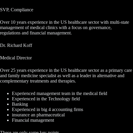
SVP, Compliance
Over 10 years experience in the US healthcare sector with multi-state
management of medical clinics with a focus on governance,
regulations and financial management.
Dr. Richard Koff
Medical Director
Over 25 years experience in the US healthcare sector as a primary care
and family medicine specialist as well as a leader in alternative and
complementary treatments and therapies.
Experienced management team in the medical field
Experienced in the Technology field
Banking
Experienced in big 4 accounting firms
insurance an pharmaceutical
Financial management
These are only some key points.