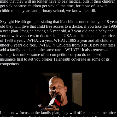
mind that they will no longer have to pay medical bills if their children
get sick because children get sick all the time, for those of us with
children in daycare and primary school, we know the drill.
Skylight Health group is stating that if a child is under the age of 8 year
old they will give that child free access to a doctor, if you take the 198$
a year plan. Imagine having a 5 year old, a 3 year old and a baby and
you now have access to doctors in the USA at a simple one time price
of 198$ a year…WHAT, a year, WHAT, 198$ a year and all children
under 8 years old free…WHAT?! Children from 8 to 18 pay half rates
add a family member at the same rate…WHAT?! It also renews at the
same prices unlike some of its competitors or you do not need
insurance first to get you proper Telehealth coverage as some of its
competitors.
Let us now focus on the family plan, they will offer at a one time price