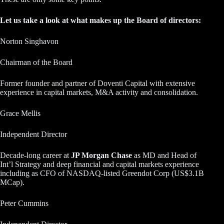
Let us take a look at what makes up the Board of directors:
Norton Singhavon
Chairman of the Board
Former founder and partner of Doventi Capital with extensive
experience in capital markets, M&A activity and consolidation.
Grace Mellis
Independent Director
Decade-long career at
JP Morgan Chase
as MD and Head of
Int’l Strategy and deep financial and capital markets experience
including as CFO of NASDAQ-listed Greendot Corp (US$3.1B
MCap).
Peter Cummins