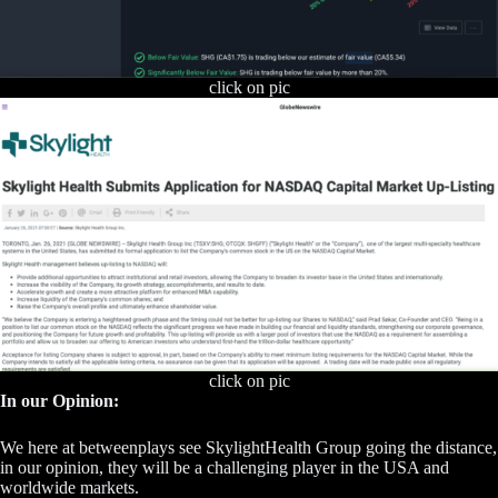
click on pic
click on pic
In our Opinion:
We here at betweenplays see SkylightHealth Group going the distance,
in our opinion, they will be a challenging player in the USA and
worldwide markets.