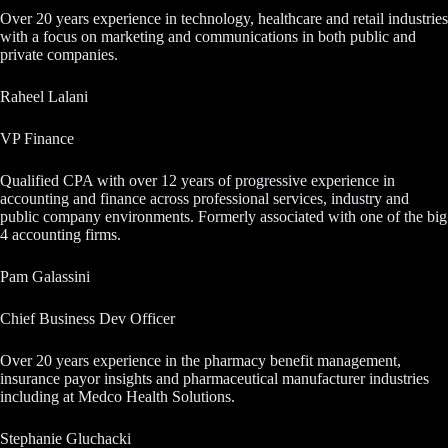
Over 20 years experience in technology, healthcare and retail industries
with a focus on marketing and communications in both public and
private companies.
Raheel Lalani
VP Finance
Qualified CPA with over 12 years of progressive experience in
accounting and finance across professional services, industry and
public company environments. Formerly associated with one of the big
4 accounting firms.
Pam Galassini
Chief Business Dev Officer
Over 20 years experience in the pharmacy benefit management,
insurance payor insights and pharmaceutical manufacturer industries
including at Medco Health Solutions.
Stephanie Gluchacki