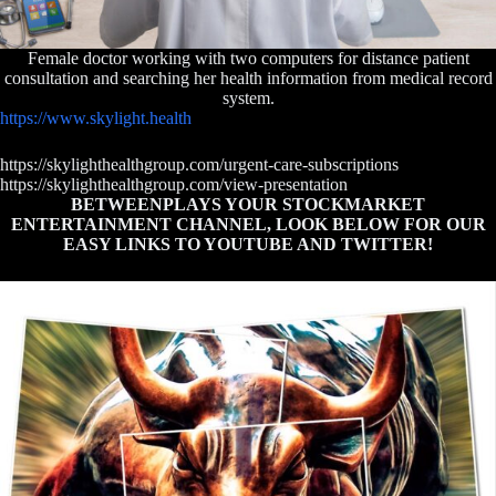
Female doctor working with two computers for distance patient
consultation and searching her health information from medical record
system.
https://www.skylight.health
https://skylighthealthgroup.com/urgent-care-subscriptions
https://skylighthealthgroup.com/view-presentation
BETWEENPLAYS YOUR STOCKMARKET
ENTERTAINMENT CHANNEL, LOOK BELOW FOR OUR
EASY LINKS TO YOUTUBE AND TWITTER!