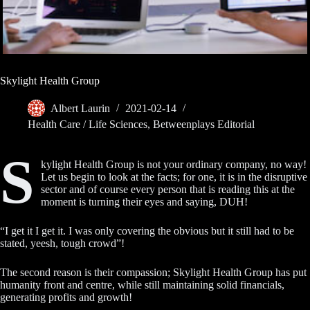
Skylight Health Group
Albert Laurin
2021-02-14
Health Care / Life Sciences
,
Betweenplays Editorial
S
kylight Health Group is not your ordinary company, no way!
Let us begin to look at the facts; for one, it is in the disruptive
sector and of course every person that is reading this at the
moment is turning their eyes and saying, DUH!
“I get it I get it. I was only covering the obvious but it still had to be
stated, yeesh, tough crowd”!
The second reason is their compassion; Skylight Health Group has put
humanity front and centre, while still maintaining solid financials,
generating profits and growth!