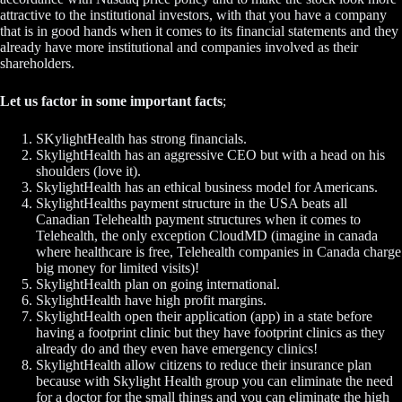
attractive to the institutional investors, with that you have a company
that is in good hands when it comes to its financial statements and they
already have more institutional and companies involved as their
shareholders.
Let us factor in some important facts
;
SKylightHealth has strong financials.
SkylightHealth has an aggressive CEO but with a head on his
shoulders (love it).
SkylightHealth has an ethical business model for Americans.
SkylightHealths payment structure in the USA beats all
Canadian Telehealth payment structures when it comes to
Telehealth, the only exception CloudMD (imagine in canada
where healthcare is free, Telehealth companies in Canada charge
big money for limited visits)!
SkylightHealth plan on going international.
SkylightHealth have high profit margins.
SkylightHealth open their application (app) in a state before
having a footprint clinic but they have footprint clinics as they
already do and they even have emergency clinics!
SkylightHealth allow citizens to reduce their insurance plan
because with Skylight Health group you can eliminate the need
for a doctor for the small things and you can eliminate the high