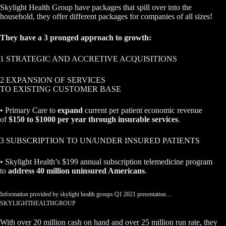
Skylight Health Group have packages that spill over into the
household, they offer different packages for companies of all sizes!
They have a 3 pronged approach to growth:
1 STRATEGIC AND ACCRETIVE ACQUISITIONS
2 EXPANSION OF SERVICES
TO EXISTING CUSTOMER BASE
• Primary Care to
expand
current per patient economic revenue
of
$150 to $1000 per year through insurable services
.
3 SUBSCRIPTION TO UN/UNDER INSURED PATIENTS
• Skylight Health’s $199 annual subscription telemedicine program
to
address 40 million uninsured Americans
.
Information provided by skylight health groups Q1 2021 presentation…
SKYLIGHTHEALTHGROUP
With over 20 million cash on hand and over 25 million run rate, they