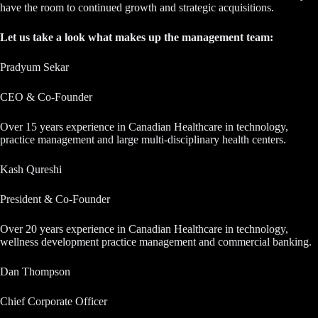
have the room to continued growth and strategic acquisitions.
Let us take a look what makes up the management team:
Pradyum Sekar
CEO & Co-Founder
Over 15 years experience in Canadian Healthcare in technology,
practice management and large multi-disciplinary health centers.
Kash Qureshi
President & Co-Founder
Over 20 years experience in Canadian Healthcare in technology,
wellness development practice management and commercial banking.
Dan Thompson
Chief Corporate Officer