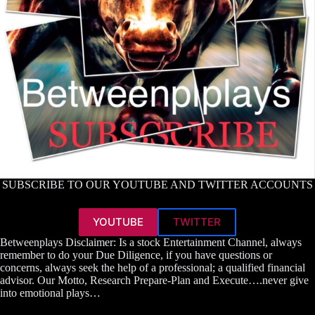
SUBSCRIBE TO OUR YOUTUBE AND TWITTER ACCOUNTS
YOUTUBE
TWITTER
Betweenplays Disclaimer: Is a stock Entertainment Channel, always
remember to do your Due Diligence, if you have questions or
concerns, always seek the help of a professional; a qualified financial
advisor. Our Motto, Research Prepare-Plan and Execute….never give
into emotional plays…