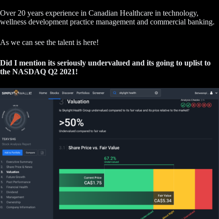
Over 20 years experience in Canadian Healthcare in technology,
wellness development practice management and commercial banking.
As we can see the talent is here!
Did I mention its seriously undervalued and its going to uplist to
the NASDAQ Q2 2021!