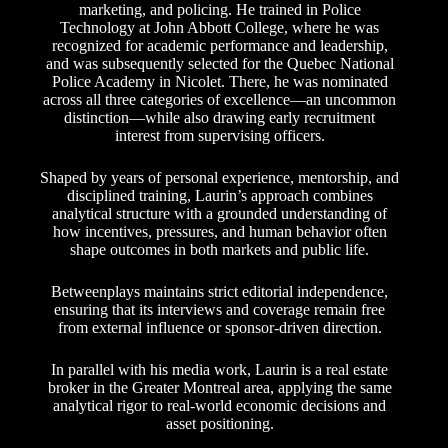
marketing, and policing. He trained in Police
Technology at John Abbott College, where he was
recognized for academic performance and leadership,
and was subsequently selected for the Quebec National
Police Academy in Nicolet. There, he was nominated
across all three categories of excellence—an uncommon
distinction—while also drawing early recruitment
interest from supervising officers.
Shaped by years of personal experience, mentorship, and
disciplined training, Laurin’s approach combines
analytical structure with a grounded understanding of
how incentives, pressures, and human behavior often
shape outcomes in both markets and public life.
Betweenplays maintains strict editorial independence,
ensuring that its interviews and coverage remain free
from external influence or sponsor-driven direction.
In parallel with his media work, Laurin is a real estate
broker in the Greater Montreal area, applying the same
analytical rigor to real-world economic decisions and
asset positioning.