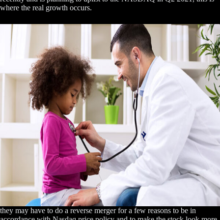
where the real growth occurs.
they may have to do a reverse merger for a few reasons to be in
accordance with Nasdaq price policy and to make the stock look more