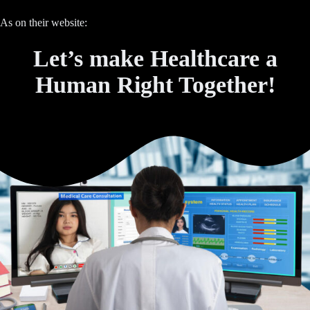
As on their website:
Let’s make Healthcare a
Human Right Together!