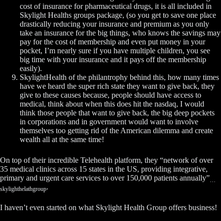
cost of insurance for pharmaceutical drugs, it is all included in
Skylight Healths groups package, (so you get to save one place
drastically reducing your insurance and premium as you only
take an insurance for the big things, who knows the savings may
pay for the cost of membership and even put money in your
pocket, I’m nearly sure if you have multiple children, you see
big time with your insurance and it pays off the membership
easily).
SkylightHealth of the philantrophy behind this, how many times
have we heard the super rich state they want to give back, they
give to these causes because, people should have access to
medical, think about when this does hit the nasdaq, I would
think those people that want to give back, the big deep pockets
in corporations and in government would want to involve
themselves too getting rid of the American dilemma and create
wealth all at the same time!
On top of their incredible Telehealth platform, they “network of over
35 medical clinics across 15 states in the US, providing integrative,
primary and urgent care services to over 150,000 patients annually”
…
.
skylighthelathgroup
I haven’t even started on what Skylight Health Group offers business!