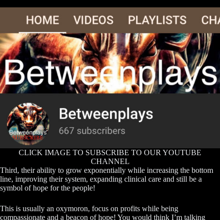
CLICK IMAGE TO SUBSCRIBE TO OUR YOUTUBE
CHANNEL
Third, their ability to grow exponentially while increasing the bottom
line, improving their system, expanding clinical care and still be a
symbol of hope for the people!
This is usually an oxymoron, focus on profits while being
compassionate and a beacon of hope! You would think I’m talking