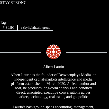
STAY STRONG
Tags
#
SLHG
#
skylighthealthgroup
Albert Laurin
Albert Laurin is the founder of Betweenplays Media, an
independent capital-markets intelligence and media
platform established in March 2020. As lead author and
host, he produces long-form analysis and conducts
direct, unscripted executive conversations across
markets, technology, real estate, and geopolitics.
Laurin’s background spans accounting, management,