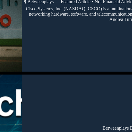
🎙️ Betweenplays — Featured Article • Not Financial Advi
Cisco Systems, Inc. (NASDAQ: CSCO) is a multinational 
networking hardware, software, and telecommunications
Andrea Tur
Betweenplays E