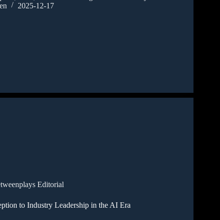
en
2025-12-17
tweenplays Editorial
tion to Industry Leadership in the AI Era