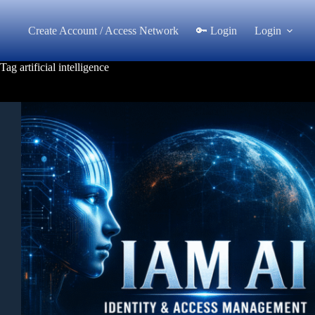
Skip
to
Create Account / Access Network
🔑 Login
Login
content
Tag
artificial intelligence