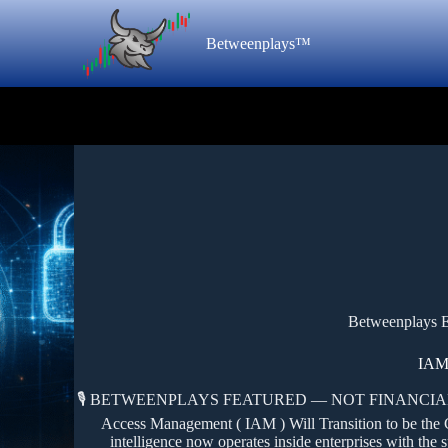
Betweenplays™
Betweenplays E
IAM
🎙️ BETWEENPLAYS FEATURED — NOT FINANCIAL,
Access Management ( IAM ) Will Transition to be the Cont
intelligence now operates inside enterprises with the