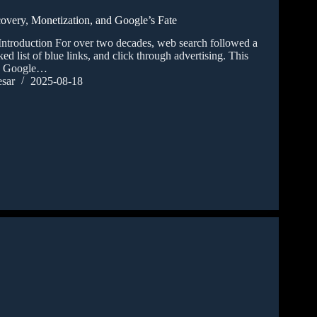
covery, Monetization, and Google’s Fate
Introduction For over two decades, web search followed a
ked list of blue links, and click through advertising. This
e Google…
sar
2025-08-18