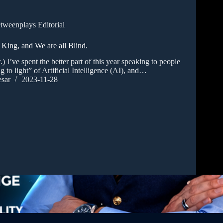
tweenplays Editorial
 King, and We are all Blind.
.) I’ve spent the better part of this year speaking to people
g to light” of Artificial Intelligence (AI), and…
sar
2023-11-28