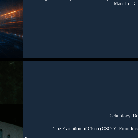
Marc Le Gu
Technology
,
Be
The Evolution of Cisco (CSCO): From Incep