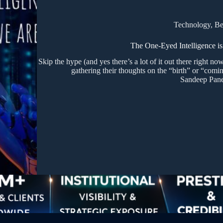
Technology
,
Be
The One-Eyed Intelligence is
Skip the hype (and yes there’s a lot of it out there right now
gathering their thoughts on the “birth” or “comin
Sandeep Pane