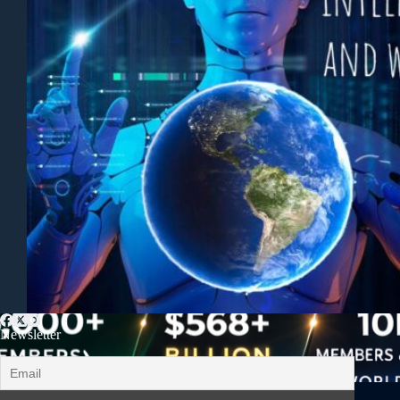
Newsletter