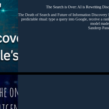
The Search is Over: AI is Rewriting Dis
The Death of Search and Future of Information Discovery 
predictable ritual: type a query into Google, receive a ran
model mad
Sandeep Pane