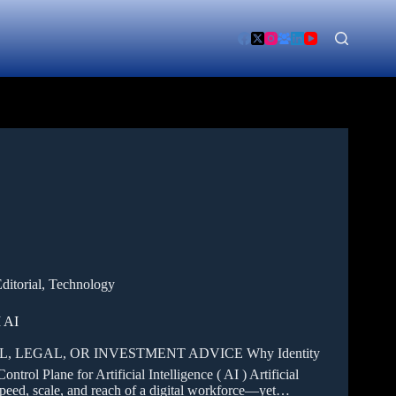
ditorial
,
Technology
 AI
 LEGAL, OR INVESTMENT ADVICE Why Identity
rol Plane for Artificial Intelligence ( AI ) Artificial
 speed, scale, and reach of a digital workforce—yet…