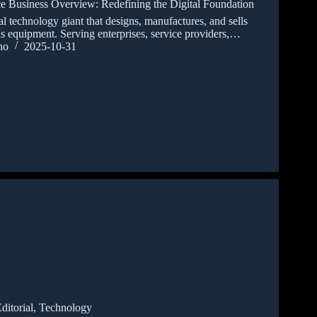
ce Business Overview: Redefining the Digital Foundation
technology giant that designs, manufactures, and sells
 equipment. Serving enterprises, service providers,…
no
2025-10-31
ditorial
,
Technology