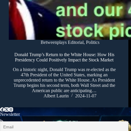
Betweenplays Editorial
,
Politics
Donald Trump’s Return to the White House: How His
Presidency Could Positively Impact the Stock Market
On a historic night, Donald Trump was re-elected as the
47th President of the United States, marking an
unprecedented return to the White House. As President
Trump begins his second term, both Wall Street and the
American public are anticipating…
Albert Laurin
2024-11-07
Newsletter