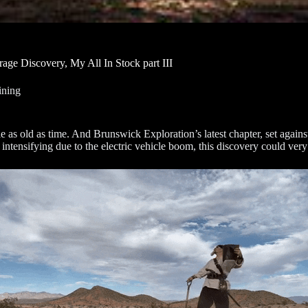
rage Discovery, My All In Stock part III
ning
ale as old as time. And Brunswick Exploration’s latest chapter, set aga
intensifying due to the electric vehicle boom, this discovery could very