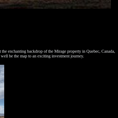
inst the enchanting backdrop of the Mirage property in Quebec, Canada,
 well be the map to an exciting investment journey.