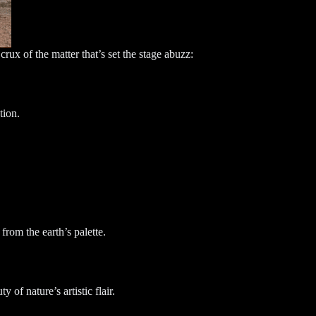
crux of the matter that’s set the stage abuzz:
tion.
from the earth’s palette.
of nature’s artistic flair.