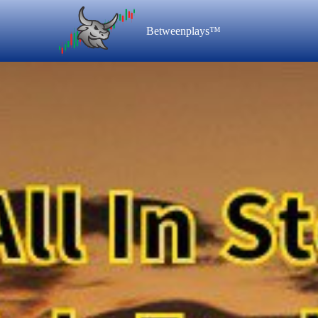
Betweenplays™