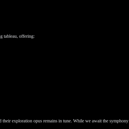
g tableau, offering:
ed their exploration opus remains in tune. While we await the symphony