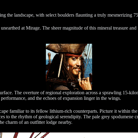
ng the landscape, with select boulders flaunting a truly mesmerizing
unearthed at Mirage. The sheer magnitude of this mineral treasure and t
surface. The overture of regional exploration across a sprawling 15-kilom
l performance, and the echoes of expansion linger in the wings.
pe familiar to its fellow lithium-rich counterparts. Picture it within the
nces to the rhythm of geological serendipity. The pale grey spodumene cr
the charm of an outfitter lodge nearby.