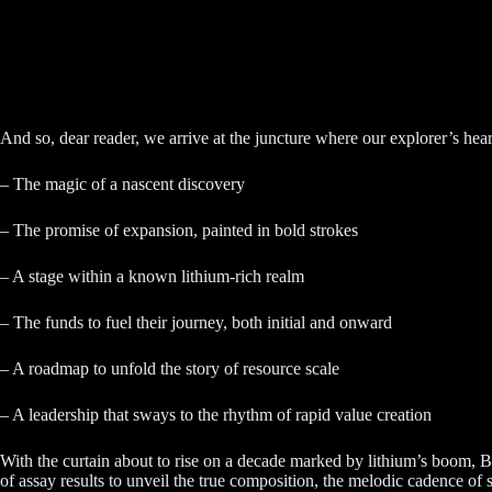
And so, dear reader, we arrive at the juncture where our explorer’s hea
– The magic of a nascent discovery
– The promise of expansion, painted in bold strokes
– A stage within a known lithium-rich realm
– The funds to fuel their journey, both initial and onward
– A roadmap to unfold the story of resource scale
– A leadership that sways to the rhythm of rapid value creation
With the curtain about to rise on a decade marked by lithium’s boom, 
of assay results to unveil the true composition, the melodic cadence of s