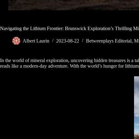
Navigating the Lithium Frontier: Brunswick Exploration’s Thrilling Mi
Albert Laurin
2023-08-22
Betweenplays Editorial
,
Mi
In the world of mineral exploration, uncovering hidden treasures is a t
reads like a modern-day adventure. With the world’s hunger for lithium 