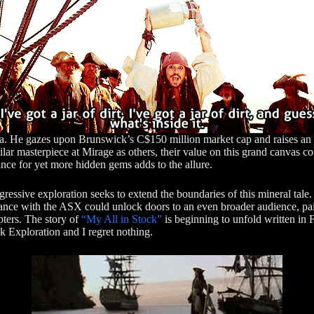
a. He gazes upon Brunswick’s C$150 million market cap and raises an ey
lar masterpiece at Mirage as others, their value on this grand canvas co
nce for yet more hidden gems adds to the allure.
ggressive exploration seeks to extend the boundaries of this mineral ta
ce with the ASX could unlock doors to an even broader audience, paint
pters. The story of
“My All in Stock”
is beginning to unfold written in F
k Exploration and I regret nothing.