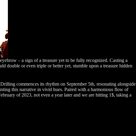
ebrow – a sign of a treasure yet to be fully recognized. Casting a
uld double or even triple or better yet, stumble upon a treasure hidden
le. Drilling commences its rhythm on September 5th, resonating alongside
ing this narrative in vivid hues. Paired with a harmonious flow of
ebruary of 2023, not even a year later and we are hitting 1$, taking a