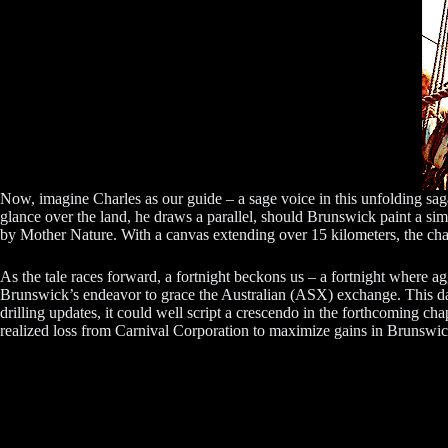
Now, imagine Charles as our guide – a sage voice in this unfolding sag
glance over the land, he draws a parallel, should Brunswick paint a simi
by Mother Nature. With a canvas extending over 15 kilometers, the cha
As the tale races forward, a fortnight beckons us – a fortnight where a
Brunswick’s endeavor to grace the Australian (ASX) exchange. This dan
drilling updates, it could well script a crescendo in the forthcoming cha
realized loss from Carnival Corporation to maximize gains in Brunswic