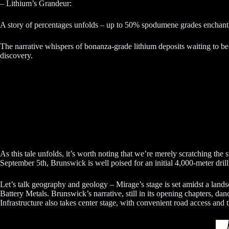
– Lithium’s Grandeur:
A story of percentages unfolds – up to 50% spodumene grades enchanti
The narrative whispers of bonanza-grade lithium deposits waiting to be 
discovery.
As this tale unfolds, it’s worth noting that we’re merely scratching the 
September 5th, Brunswick is well poised for an initial 4,000-meter dril
Let’s talk geography and geology – Mirage’s stage is set amidst a landsca
Battery Metals. Brunswick’s narrative, still in its opening chapters, da
Infrastructure also takes center stage, with convenient road access and 