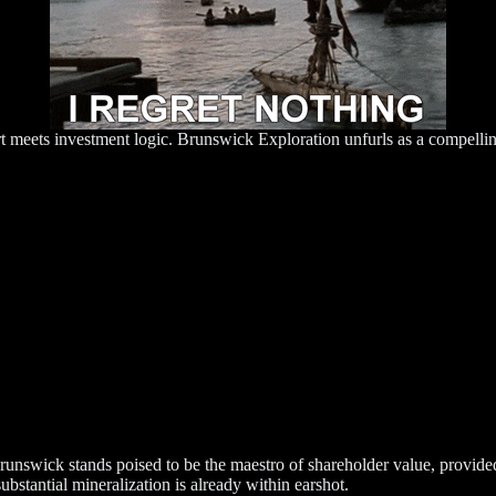
rt meets investment logic. Brunswick Exploration unfurls as a compellin
Brunswick stands poised to be the maestro of shareholder value, provid
ubstantial mineralization is already within earshot.