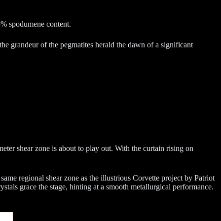
 75% spodumene content.
he grandeur of the pegmatites herald the dawn of a significant
eter shear zone is about to play out. With the curtain rising on
 same regional shear zone as the illustrious Corvette project by Patriot
ystals grace the stage, hinting at a smooth metallurgical performance.