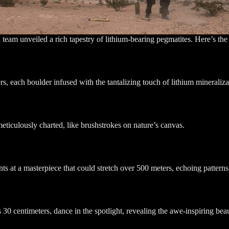
k team unveiled a rich tapestry of lithium-bearing pegmatites. Here’s the 
s, each boulder infused with the tantalizing touch of lithium mineraliza
iculously charted, like brushstrokes on nature’s canvas.
s at a masterpiece that could stretch over 500 meters, echoing patterns 
 centimeters, dance in the spotlight, revealing the awe-inspiring beauty 