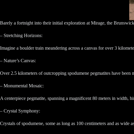
Barely a fortnight into their initial exploration at Mirage, the Brunswic
– Stretching Horizons:
Imagine a boulder train meandering across a canvas for over 3 kilometer
– Nature’s Canvas:
Over 2.5 kilometers of outcropping spodumene pegmatites have been met
– Monumental Mosaic:
A centerpiece pegmatite, spanning a magnificent 80 meters in width, hint
– Crystal Symphony:
Crystals of spodumene, some as long as 100 centimeters and as wide as 30