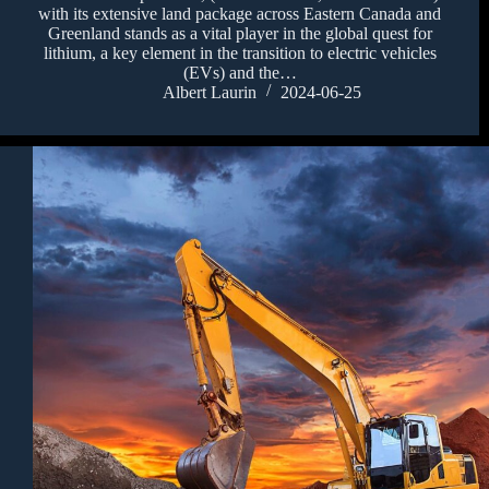
with its extensive land package across Eastern Canada and
Greenland stands as a vital player in the global quest for
lithium, a key element in the transition to electric vehicles
(EVs) and the…
Albert Laurin
2024-06-25