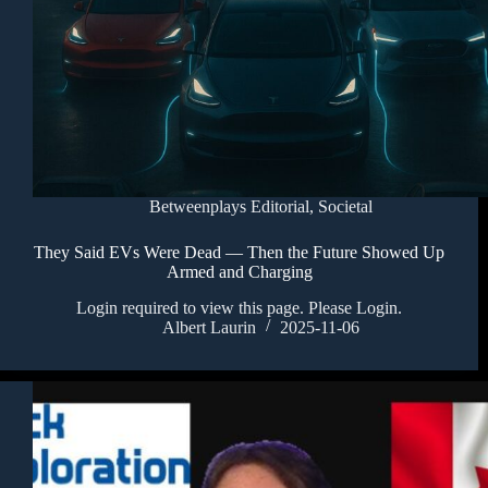
Betweenplays Editorial
,
Societal
They Said EVs Were Dead — Then the Future Showed Up
Armed and Charging
Login required to view this page. Please Login.
Albert Laurin
2025-11-06