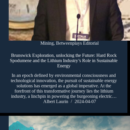
Mining
,
Betweenplays Editorial
Brunswick Exploration, unlocking the Future: Hard Rock
Spodumene and the Lithium Industry’s Role in Sustainable
Energy
In an epoch defined by environmental consciousness and
technological innovation, the pursuit of sustainable energy
solutions has emerged as a global imperative. At the
forefront of this transformative journey lies the lithium
industry, a linchpin in powering the burgeoning electric…
Albert Laurin
2024-04-07