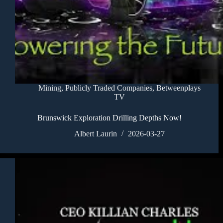
Mining
,
Publicly Traded Companies
,
Betweenplays
TV
Brunswick Exploration Drilling Depths Now!
Albert Laurin
2026-03-27