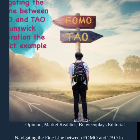
Opinion
,
Market Realities
,
Betweenplays Editorial
Navigating the Fine Line between FOMO and TAO in