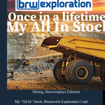
Mining
,
Betweenplays Editorial
My “All In” Stock, Brunswick Exploration Corp!