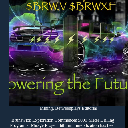
Mining
,
Betweenplays Editorial
Brunswick Exploration Commences 5000-Meter Drilling
Program at Mirage Project, lithium mineralization has been