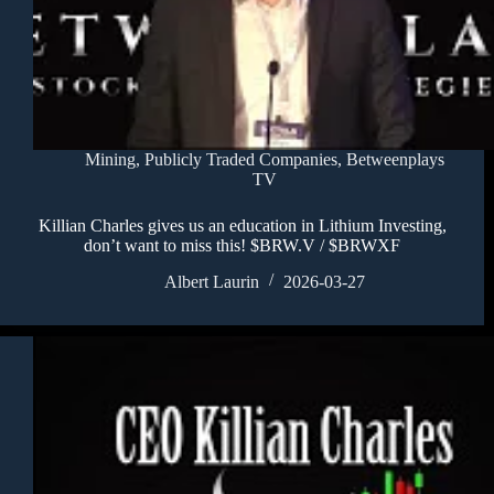
Mining
,
Publicly Traded Companies
,
Betweenplays
TV
Killian Charles gives us an education in Lithium Investing,
don’t want to miss this! $BRW.V / $BRWXF
Albert Laurin
2026-03-27