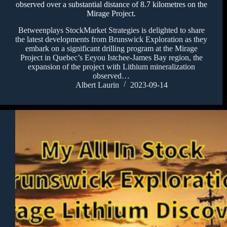
observed over a substantial distance of 8.7 kilometres on the
Mirage Project.
Betweenplays StockMarket Strategies is delighted to share
the latest developments from Brunswick Exploration as they
embark on a significant drilling program at the Mirage
Project in Quebec’s Eeyou Istchee-James Bay region, the
expansion of the project with Lithium mineralization
observed…
Albert Laurin
2023-09-14