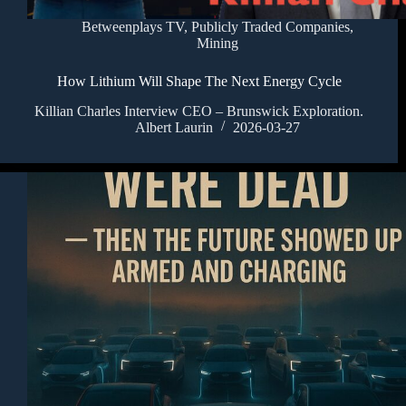
Betweenplays TV
,
Publicly Traded Companies
,
Mining
How Lithium Will Shape The Next Energy Cycle
Killian Charles Interview CEO – Brunswick Exploration.
Albert Laurin
2026-03-27