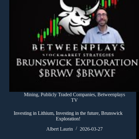
Mining
,
Publicly Traded Companies
,
Betweenplays
TV
Investing in Lithium, Investing in the future, Brunswick
Exploration!
Albert Laurin
2026-03-27