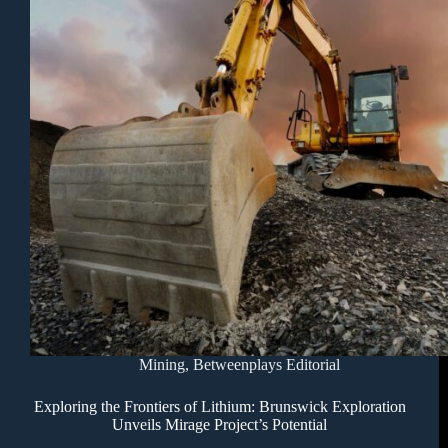
Mining
,
Betweenplays Editorial
Exploring the Frontiers of Lithium: Brunswick Exploration
Unveils Mirage Project’s Potential