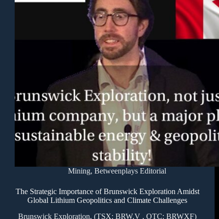
Mining
,
Betweenplays Editorial
The Strategic Importance of Brunswick Exploration Amidst
Global Lithium Geopolitics and Climate Challenges
Brunswick Exploration, (TSX: BRW.V , OTC: BRWXF)