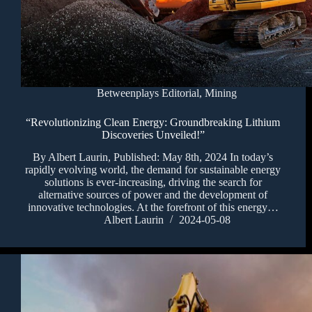
Betweenplays Editorial
,
Mining
“Revolutionizing Clean Energy: Groundbreaking Lithium
Discoveries Unveiled!”
By Albert Laurin, Published: May 8th, 2024 In today’s
rapidly evolving world, the demand for sustainable energy
solutions is ever-increasing, driving the search for
alternative sources of power and the development of
innovative technologies. At the forefront of this energy…
Albert Laurin
2024-05-08