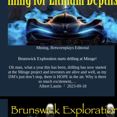
Mining
,
Betweenplays Editorial
Brunswick Exploration starts drilling at Mirage!
Oh man, what a year this has been, drilling has now started
at the Mirage project and investors are alive and well, as my
DM’s just don’t stop, there is HOPE in the air. Why is there
so much excitement,…
Albert Laurin
2023-09-18