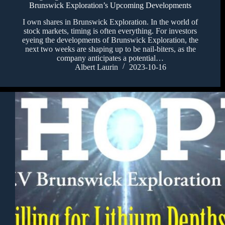
Brunswick Exploration’s Upcoming Developments
I own shares in Brunswick Exploration. In the world of
stock markets, timing is often everything. For investors
eyeing the developments of Brunswick Exploration, the
next two weeks are shaping up to be nail-biters, as the
company anticipates a potential…
Albert Laurin
2023-10-16