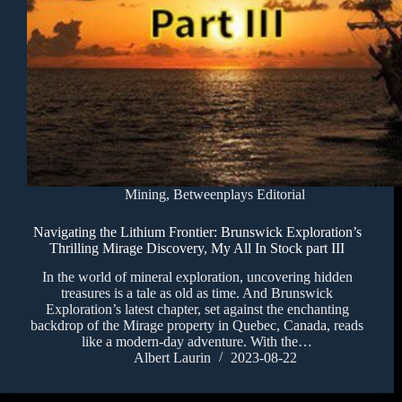
Mining
,
Betweenplays Editorial
Navigating the Lithium Frontier: Brunswick Exploration’s
Thrilling Mirage Discovery, My All In Stock part III
In the world of mineral exploration, uncovering hidden
treasures is a tale as old as time. And Brunswick
Exploration’s latest chapter, set against the enchanting
backdrop of the Mirage property in Quebec, Canada, reads
like a modern-day adventure. With the…
Albert Laurin
2023-08-22