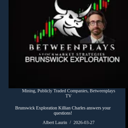
Mining
,
Publicly Traded Companies
,
Betweenplays
TV
Brunswick Exploration Killian Charles answers your
questions!
Albert Laurin
2026-03-27