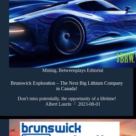
Mining
,
Betweenplays Editorial
Brunswick Exploration – The Next Big Lithium Company
in Canada!
Don't miss potentially, the opportunity of a lifetime!
Albert Laurin
2023-08-01