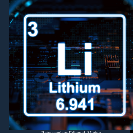
Betweenplays Editorial
,
Mining