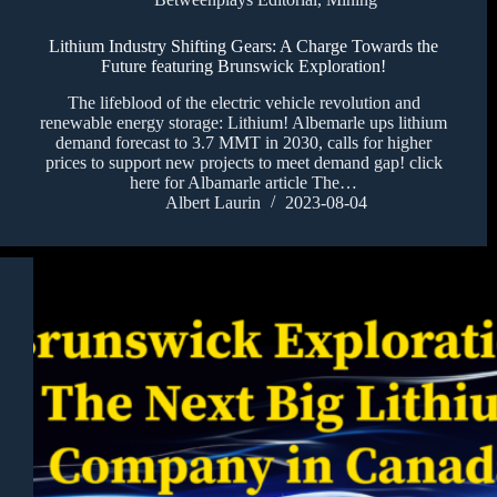
Lithium Industry Shifting Gears: A Charge Towards the
Future featuring Brunswick Exploration!
The lifeblood of the electric vehicle revolution and
renewable energy storage: Lithium! Albemarle ups lithium
demand forecast to 3.7 MMT in 2030, calls for higher
prices to support new projects to meet demand gap! click
here for Albamarle article The…
Albert Laurin
2023-08-04