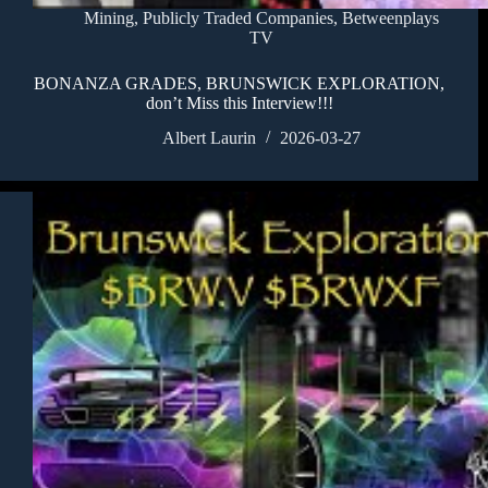
Mining
,
Publicly Traded Companies
,
Betweenplays
TV
BONANZA GRADES, BRUNSWICK EXPLORATION,
don’t Miss this Interview!!!
Albert Laurin
2026-03-27