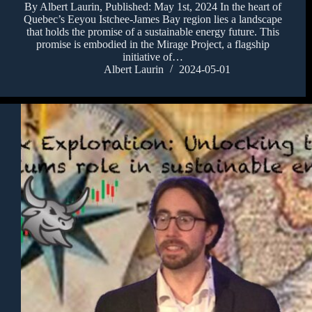
By Albert Laurin, Published: May 1st, 2024 In the heart of
Quebec’s Eeyou Istchee-James Bay region lies a landscape
that holds the promise of a sustainable energy future. This
promise is embodied in the Mirage Project, a flagship
initiative of…
Albert Laurin
2024-05-01