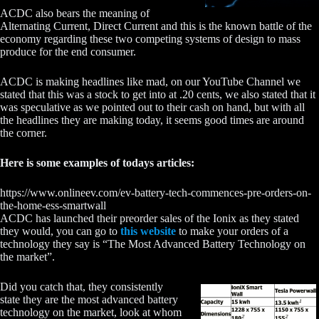
ACDC also bears the meaning of
Alternating Current, Direct Current and this is the known battle of the
economy regarding these two competing systems of design to mass
produce for the end consumer.
ACDC is making headlines like mad, on our YouTube Channel we
stated that this was a stock to get into at .20 cents, we also stated that it
was speculative as we pointed out to their cash on hand, but with all
the headlines they are making today, it seems good times are around
the corner.
Here is some examples of todays articles:
https://www.onlineev.com/ev-battery-tech-commences-pre-orders-on-
the-home-ess-smartwall
ACDC has launched their preorder sales of the Ionix as they stated
they would, you can go to
this website
to make your orders of a
technology they say is “The Most Advanced Battery Technology on
the market”.
Did you catch that, they consistently
state they are the most advanced battery
technology on the market, look at whom