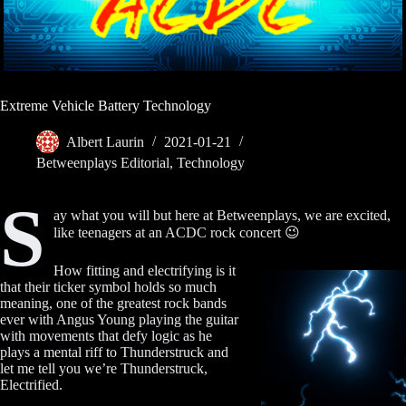
Extreme Vehicle Battery Technology
Albert Laurin
2021-01-21
Betweenplays Editorial
,
Technology
S
ay what you will but here at Betweenplays, we are excited,
like teenagers at an ACDC rock concert 😉
How fitting and electrifying is it
that their ticker symbol holds so much
meaning, one of the greatest rock bands
ever with Angus Young playing the guitar
with movements that defy logic as he
plays a mental riff to Thunderstruck and
let me tell you we’re Thunderstruck,
Electrified.