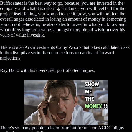
Buffet states is the best way to go, because, you are invested in the
company and what it is offering, if it tanks, you will feel bad for the
project itself failing, you wanted to see it grow, you will not feel the
overall anger associated in losing an amount of money in something
you do not believe in, he also states to invest in what you know and
what offers long term value; amongst many bits of wisdom over his
years of value investing.
There is also Ark investments Cathy Woods that takes calculated risks
in the disruptive sector based on serious research and forward
projections.
Ray Dalio with his diversified portfolio techniques.
There’s so many people to learn from but for us here ACDC aligns