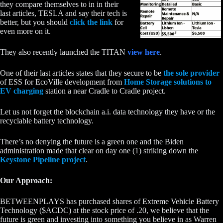
they compare themselves to in in their
last articles, TESLA and say their tech is
better, but you should
click the link
for
even more on it.
They also recently launched the TITAN
view here
.
One of their last articles states that they secure to be
the sole provider
of ESS for EcoVille development from
Home Storage solutions to
EV charging
station a near Cradle to Cradle project.
Let us not forget the blockchain a.i. data technology they have or the
recyclable battery technology.
There’s no denying the future is a green one and the Biden
administration made that clear on day one (1) striking down the
Keystone Pipeline project
.
Our Approach:
BETWEENPLAYS has purchased shares of Extreme Vehicle Battery
Technology ($ACDC) at the stock price of .20, we believe that the
future is green and investing into something you believe in as Warren