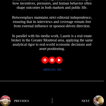
how incentives, pressures, and human behavior often
shape outcomes in both markets and public life.
Betweenplays maintains strict editorial independence,
ensuring that its interviews and coverage remain free
from external influence or sponsor-driven direction.
In parallel with his media work, Laurin is a real estate
broker in the Greater Montreal area, applying the same
analytical rigor to real-world economic decisions and
asset positioning.
ARTICLES: 168
PREVIOUS
NEXT