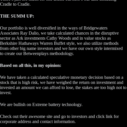
Cradle to Cradle.
THE SUMM UP:
Our portfolio is well diversified in the ways of Bridgewaters
Associates Ray Dalio, we take calculated chances in the disruptive
sector as Ark investments Cathy Woods and in value stocks as
Berkshire Hathaways Warren Buffet style, we also utilize methods
from other big name investors and we have our own style intermixed
to create our Betweenplays methodology.
Based on all this, in my opinion:
We have taken a calculated speculative monetary decision based on a
stock that is high risk, we have weighed the return on investment and
invested an amount we can afford to lose, the stakes are too high not to
invest.
We are bullish on Extreme battery technology.
Check out their awesome site and go to investors and click link for
corporate address and contact information.