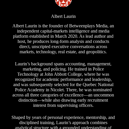
Albert Laurin
Albert Laurin is the founder of Betweenplays Media, an
independent capital-markets intelligence and media
platform established in March 2020. As lead author and
host, he produces long-form analysis and conducts
direct, unscripted executive conversations across
markets, technology, real estate, and geopolitics.
Laurin’s background spans accounting, management,
marketing, and policing. He trained in Police
Technology at John Abbott College, where he was
recognized for academic performance and leadership,
and was subsequently selected for the Quebec National
Police Academy in Nicolet. There, he was nominated
across all three categories of excellence—an uncommon
distinction—while also drawing early recruitment
interest from supervising officers.
Shaped by years of personal experience, mentorship, and
disciplined training, Laurin’s approach combines
analytical structure with a grounded understanding of