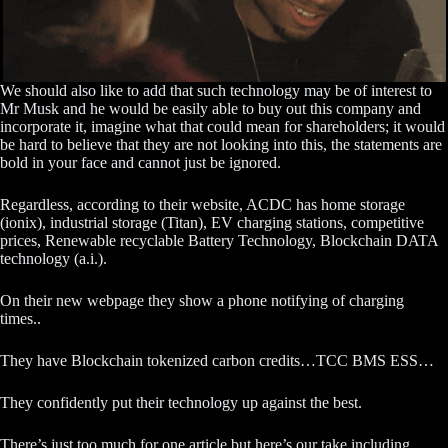
We should also like to add that such technology may be of interest to
Mr Musk and he would be easily able to buy out this company and
incorporate it, imagine what that could mean for shareholders; it would
be hard to believe that they are not looking into this, the statements are
bold in your face and cannot just be ignored.
Regardless, according to their website, ACDC has home storage
(ionix), industrial storage (Titan), EV charging stations, competitive
prices, Renewable recyclable Battery Technology, Blockchain DATA
technology (a.i.).
On their new webpage they show a phone notifying of charging
times..
They have Blockchain tokenized carbon credits…TCC BMS ESS…
They confidently put their technology up against the best.
There’s just too much for one article but here’s our take including