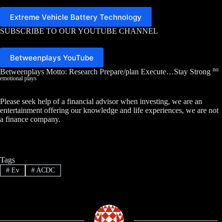
Extreme Vehicle Battery Technology
SUBSCRIBE TO OUR YOUTUBE CHANNEL
Betweenplays YouTube
no
Betweenplays Motto: Research Prepare/plan Execute…Stay Strong
emotional plays
Please seek help of a financial advisor when investing, we are an
entertainment offering our knowledge and life experiences, we are not
a finance company.
Tags
#
Ev
#
ACDC