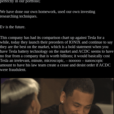
perfectly in our portfolio;
We have done our own homework, used our own investing
researching techniques.
Ev is the future.
This company has had its comparison chart up against Tesla for a
while, today they launch their preorders of IONIX and continue to say
they are the best on the market, which is a bold statement when you
have Tesla battery technology on the market and ACDC seems to have
no fear from a company that is worth billions; it would basically cost
Tesla an irrelevant, minute, microscopic, – nooooo – nanoscopic
amount to have his law team create a cease and desist order if ACDC
were fraudulent.