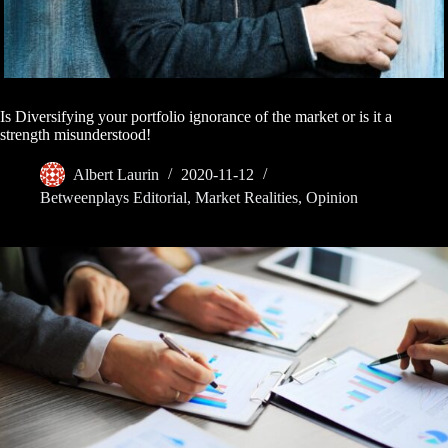
Is Diversifying your portfolio ignorance of the market or is it a
strength misunderstood!
Albert Laurin
2020-11-12
Betweenplays Editorial
,
Market Realities
,
Opinion