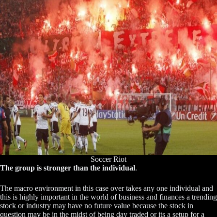
Soccer Riot
The group is stronger than the individual
.
The macro environment in this case over takes any one individual and
this is highly important in the world of business and finances a trending
stock or industry may have no future value because the stock in
question may be in the midst of being day traded or its a setup for a