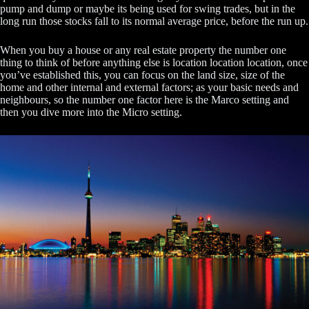
pump and dump or maybe its being used for swing trades, but in the
long run those stocks fall to its normal average price, before the run up.
When you buy a house or any real estate property the number one
thing to think of before anything else is location location location, once
you’ve established this, you can focus on the land size, size of the
home and other internal and external factors; as your basic needs and
neighbours, so the number one factor here is the Marco setting and
then you dive more into the Micro setting.