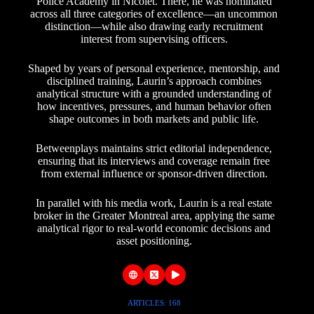
Police Academy in Nicolet. There, he was nominated
across all three categories of excellence—an uncommon
distinction—while also drawing early recruitment
interest from supervising officers.
Shaped by years of personal experience, mentorship, and
disciplined training, Laurin’s approach combines
analytical structure with a grounded understanding of
how incentives, pressures, and human behavior often
shape outcomes in both markets and public life.
Betweenplays maintains strict editorial independence,
ensuring that its interviews and coverage remain free
from external influence or sponsor-driven direction.
In parallel with his media work, Laurin is a real estate
broker in the Greater Montreal area, applying the same
analytical rigor to real-world economic decisions and
asset positioning.
ARTICLES: 168