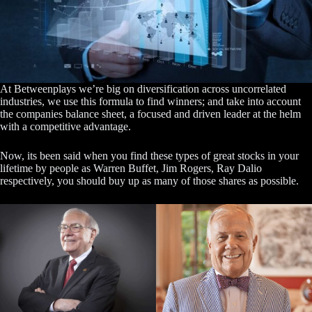
At Betweenplays we’re big on diversification across uncorrelated
industries, we use this formula to find winners; and take into account
the companies balance sheet, a focused and driven leader at the helm
with a competitive advantage.
Now, its been said when you find these types of great stocks in your
lifetime by people as Warren Buffet, Jim Rogers, Ray Dalio
respectively, you should buy up as many of those shares as possible.