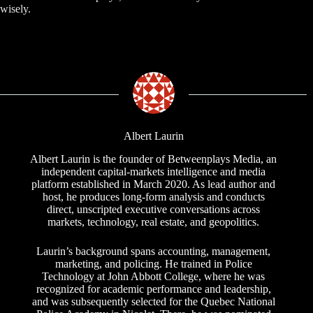
wisely.
Albert Laurin
Albert Laurin is the founder of Betweenplays Media, an
independent capital-markets intelligence and media
platform established in March 2020. As lead author and
host, he produces long-form analysis and conducts
direct, unscripted executive conversations across
markets, technology, real estate, and geopolitics.
Laurin’s background spans accounting, management,
marketing, and policing. He trained in Police
Technology at John Abbott College, where he was
recognized for academic performance and leadership,
and was subsequently selected for the Quebec National