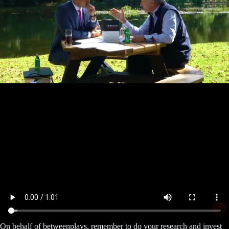
On behalf of betweenplays, remember to do your research and invest