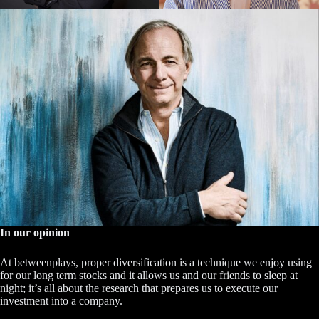
In our opinion
At betweenplays, proper diversification is a technique we enjoy using
for our long term stocks and it allows us and our friends to sleep at
night; it’s all about the research that prepares us to execute our
investment into a company.