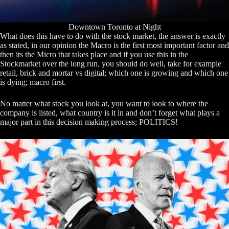
Downtown Toronto at Night
What does this have to do with the stock market, the answer is exactly
as stated, in our opinion the Macro is the first most important factor and
then its the Micro that takes place and if you use this in the
Stockmarket over the long run, you should do well, take for example
retail, brick and mortar vs digital; which one is growing and which one
is dying; macro first.
No matter what stock you look at, you want to look to where the
company is listed, what country is it in and don’t forget what plays a
major part in this decision making process; POLITICS!