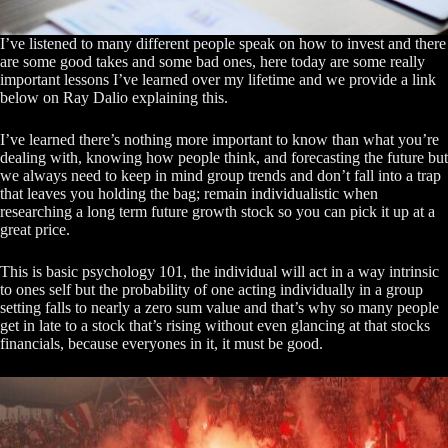
I’ve listened to many different people speak on how to invest and there
are some good takes and some bad ones, here today are some really
important lessons I’ve learned over my lifetime and we provide a link
below on Ray Dalio explaining this.
I’ve learned there’s nothing more important to know than what you’re
dealing with, knowing how people think, and forecasting the future but
we always need to keep in mind group trends and don’t fall into a trap
that leaves you holding the bag; remain individualistic when
researching a long term future growth stock so you can pick it up at a
great price.
This is basic psychology 101, the individual will act in a way intrinsic
to ones self but the probability of one acting individually in a group
setting falls to nearly a zero sum value and that’s why so many people
get in late to a stock that’s rising without even glancing at that stocks
financials, because everyones in it, it must be good.