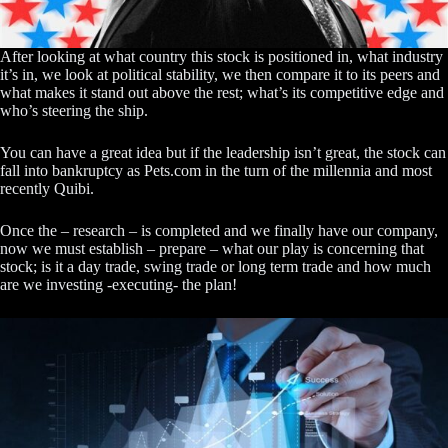
After looking at what country this stock is positioned in, what industry
it’s in, we look at political stability, we then compare it to its peers and
what makes it stand out above the rest; what’s its competitive edge and
who’s steering the ship.
You can have a great idea but if the leadership isn’t great, the stock can
fall into bankruptcy as Pets.com in the turn of the millennia and most
recently Quibi.
Once the – research – is completed and we finally have our company,
now we must establish – prepare – what our play is concerning that
stock; is it a day trade, swing trade or long term trade and how much
are we investing -executing- the plan!