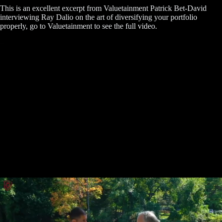
This is an excellent excerpt from Valuetainment Patrick Bet-David
interviewing Ray Dalio on the art of diversifying your portfolio
properly, go to Valuetainment to see the full video.