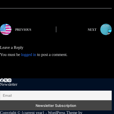
PREVIOUS
NEXT
Leave a Reply
You must be
logged in
to post a comment.
Newsletter
Copyright © {current year} - WordPress Theme by