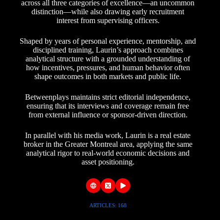
across all three categories of excellence—an uncommon
distinction—while also drawing early recruitment
interest from supervising officers.
Shaped by years of personal experience, mentorship, and
disciplined training, Laurin’s approach combines
analytical structure with a grounded understanding of
how incentives, pressures, and human behavior often
shape outcomes in both markets and public life.
Betweenplays maintains strict editorial independence,
ensuring that its interviews and coverage remain free
from external influence or sponsor-driven direction.
In parallel with his media work, Laurin is a real estate
broker in the Greater Montreal area, applying the same
analytical rigor to real-world economic decisions and
asset positioning.
ARTICLES: 168