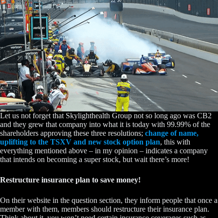
Let us not forget that Skylighthealth Group not so long ago was CB2
and they grew that company into what it is today with 99.99% of the
shareholders approving these three resolutions;
change of name,
uplifting to the TSXV and new stock option plan
, this with
everything mentioned above – in my opinion – indicates a company
that intends on becoming a super stock, but wait there’s more!
Restructure insurance plan to save money!
On their website in the question section, they inform people that once a
member with them, members should restructure their insurance plan.
Think about it, you won’t need certain insurance coverages such as