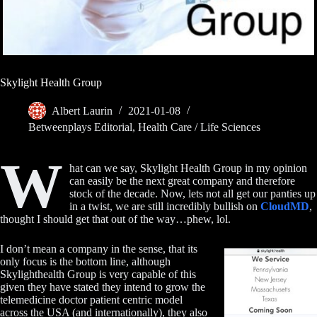
Skylight Health Group
Albert Laurin
2021-01-08
Betweenplays Editorial
,
Health Care / Life Sciences
W
hat can we say, Skylight Health Group in my opinion
can easily be the next great company and therefore
stock of the decade. Now, lets not all get our panties up
in a twist, we are still incredibly bullish on
CloudMD
,
thought I should get that out of the way…phew, lol.
I don’t mean a company in the sense, that its
only focus is the bottom line, although
Skylighthealth Group is very capable of this
given they have stated they intend to grow the
telemedicine doctor patient centric model
across the USA (and internationally), they also