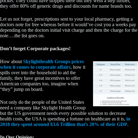
pocket. They could have stopped there but they went a step further,
they offer 80% off generic drugs and discounts for name brands too.
Let us not forget, prescriptions sent to your local pharmacy, getting a
doctors note for free whereas before it would’ve cost you a weeks pay
depending on the doctors initial visit charge and then the charge for the
note….the list goes on.
Don’t forget Corporate packages!
How about
Skylighthealth Groups prices
when it comes to corporate affairs
, how it
spills over into the household to aid the
family, they have great incentives to offer
American companies too, imagine when
“they” jump on board.
Not only do the people of the United States
need a company like Skylight Health Group
but the US government needs every possible solution to decrease
health costs, the USA is spending a fortune on healthcare as it is,
in
2018 they spent around $3.6 Trillion that’s 20% of their GDP
.
In Our Opinion: