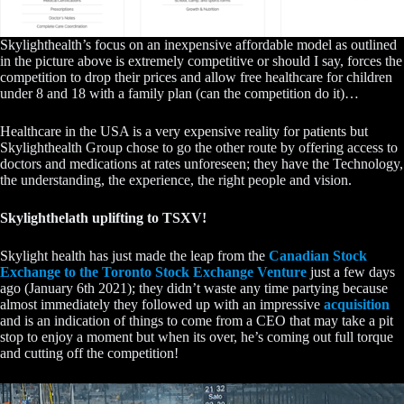
Skylighthealth’s focus on an inexpensive affordable model as outlined
in the picture above is extremely competitive or should I say, forces the
competition to drop their prices and allow free healthcare for children
under 8 and 18 with a family plan (can the competition do it)…
Healthcare in the USA is a very expensive reality for patients but
Skylighthealth Group chose to go the other route by offering access to
doctors and medications at rates unforeseen; they have the Technology,
the understanding, the experience, the right people and vision.
Skylighthelath uplifting to TSXV!
Skylight health has just made the leap from the
Canadian Stock
Exchange to the Toronto Stock Exchange Venture
just a few days
ago (January 6th 2021); they didn’t waste any time partying because
almost immediately they followed up with an impressive
acquisition
and is an indication of things to come from a CEO that may take a pit
stop to enjoy a moment but when its over, he’s coming out full torque
and cutting off the competition!