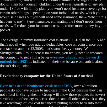
doctor visits for: yourself, children under 8 ever regardless of any plan,
under 18 free with family plan. you won’t need insurance coverage for
certain other things depending on your individual needs, which you
would self assess but you will need some insurance, the – “what if this
happens to me” – type insurance, eliminating the I don’t needs from
needs, will reduce your insurance costs, therefore more money in your
pocket.
The average in family insurance cost is about 19,616$ in the USA and
that’s not all when you add up deductibles, copays, coinsurance you
can tack on another 13,300$, that’s some heavy money. With
Skylighthealth Group there is no copays, you really need to research
the company to get a full a better
overview of 2020 and forward
outlook into 2021
as indicated on their site because one article alone
doesn’t do it justice.
Revolutionary company for the United States of America!
Ever hear of the healthcare crisis in the USA
, over 40 million
people do not have access to medicare in the USA because they can
not afford it. Skylighthealth Group will allow those people, the lowest
stratification of society to access doctors and all others above it as they
take advantage of low cost healthcare putting money back into their