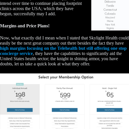
intend over time to continue placing footprint
clinics across the USA; which they have
begun, successfully may I add.
Margins and Price Plans!
Now, what exactly did I mean when I stated that Skylight Health could
easily be the next great company out there besides the fact they have
high margins focusing on the Telehealth but still offering one stop
concierge service
, they have the capabilities to significantly aid the
United States health sector; the knight in shining armor, you have
doubts, let us take a quick look at what they offer.