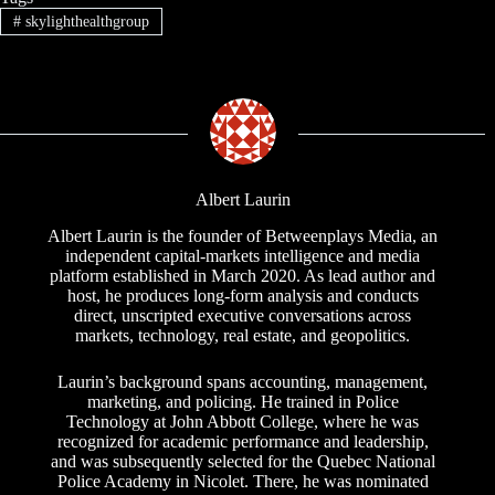
#
skylighthealthgroup
Albert Laurin
Albert Laurin is the founder of Betweenplays Media, an
independent capital-markets intelligence and media
platform established in March 2020. As lead author and
host, he produces long-form analysis and conducts
direct, unscripted executive conversations across
markets, technology, real estate, and geopolitics.
Laurin’s background spans accounting, management,
marketing, and policing. He trained in Police
Technology at John Abbott College, where he was
recognized for academic performance and leadership,
and was subsequently selected for the Quebec National
Police Academy in Nicolet. There, he was nominated