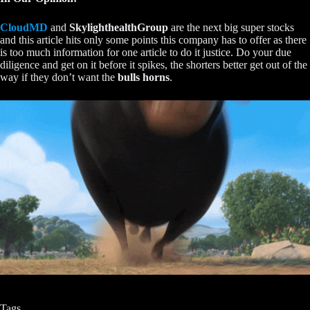
CloudMD
and
SkylighthealthGroup
are the next big super stocks
and this article hits only some points this company has to offer as there
is too much information for one article to do it justice. Do your due
diligence and get on it before it spikes, the shorters better get out of the
way if they don’t want the
bulls horns
.
Tags